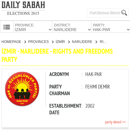
ELECTIONS 2015
PROVINCE:
DISTRICT:
PARTY:
HOMEPAGE
HOMEPAGE
PROVINCES
İZMİR
NARLIDERE
RIGHTS AND FREEDOMS PARTY
PROVINCES
İZMİR - NARLIDERE - RIGHTS AND FREEDOMS
CANDIDATES
PARTY
PARTIES
ACRONYM
:
HAK-PAR
PARTY
:
FEHMİ DEMİR
CHAIRMAN
ESTABLISHMENT
:
2002
DATE
party detail >>