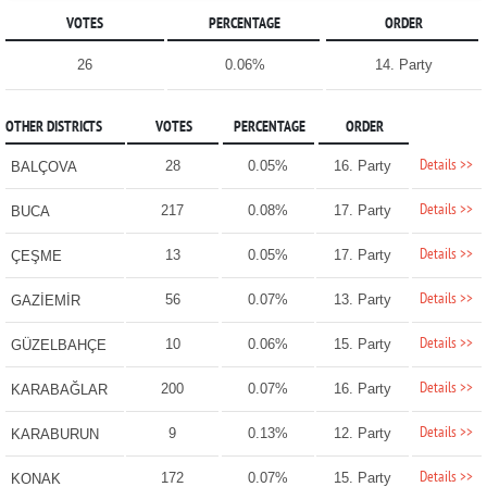
VOTES
PERCENTAGE
ORDER
26
0.06%
14. Party
OTHER DISTRICTS
VOTES
PERCENTAGE
ORDER
Details >>
28
0.05%
16. Party
BALÇOVA
Details >>
217
0.08%
17. Party
BUCA
Details >>
13
0.05%
17. Party
ÇEŞME
Details >>
56
0.07%
13. Party
GAZİEMİR
Details >>
10
0.06%
15. Party
GÜZELBAHÇE
Details >>
200
0.07%
16. Party
KARABAĞLAR
Details >>
9
0.13%
12. Party
KARABURUN
Details >>
172
0.07%
15. Party
KONAK