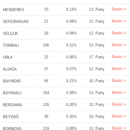
Details >>
70
0.13%
13. Party
MENDERES
Details >>
21
0.09%
13. Party
SEFERİHİSAR
Details >>
20
0.09%
12. Party
SELÇUK
Details >>
106
0.11%
13. Party
TORBALI
Details >>
23
0.06%
17. Party
URLA
Details >>
37
0.07%
12. Party
ALİAĞA
Details >>
56
0.21%
10. Party
BAYINDIR
Details >>
154
0.08%
13. Party
BAYRAKLI
Details >>
135
0.20%
10. Party
BERGAMA
Details >>
30
0.35%
10. Party
BEYDAĞ
Details >>
219
0.08%
13. Party
BORNOVA