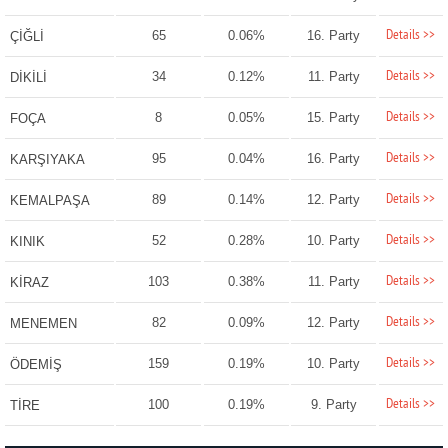
Details >>
65
0.06%
16. Party
ÇİĞLİ
Details >>
34
0.12%
11. Party
DİKİLİ
Details >>
8
0.05%
15. Party
FOÇA
Details >>
95
0.04%
16. Party
KARŞIYAKA
Details >>
89
0.14%
12. Party
KEMALPAŞA
Details >>
52
0.28%
10. Party
KINIK
Details >>
103
0.38%
11. Party
KİRAZ
Details >>
82
0.09%
12. Party
MENEMEN
Details >>
159
0.19%
10. Party
ÖDEMİŞ
Details >>
100
0.19%
9. Party
TİRE