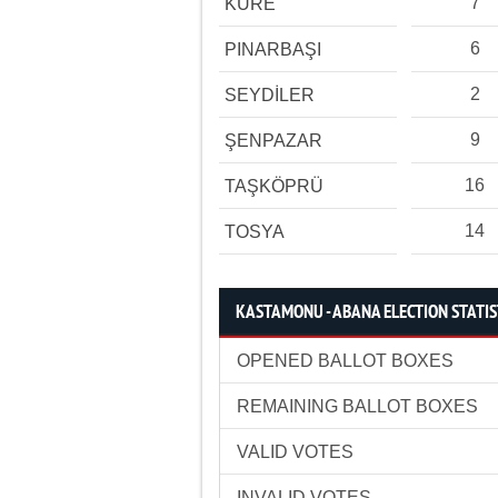
7
KÜRE
6
PINARBAŞI
2
SEYDİLER
9
ŞENPAZAR
16
TAŞKÖPRÜ
14
TOSYA
KASTAMONU - ABANA ELECTION STATIS
OPENED BALLOT BOXES
REMAINING BALLOT BOXES
VALID VOTES
INVALID VOTES