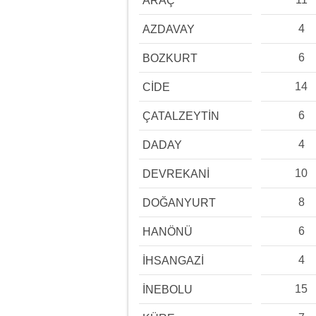
ARAÇ
4
AZDAVAY
6
BOZKURT
14
CİDE
6
ÇATALZEYTİN
4
DADAY
10
DEVREKANİ
8
DOĞANYURT
6
HANÖNÜ
4
İHSANGAZİ
15
İNEBOLU