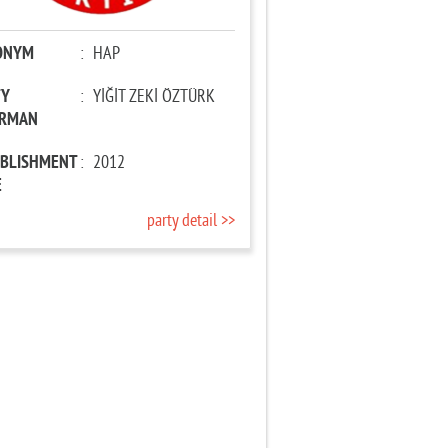
ONYM
:
HAP
TY
:
YİĞİT ZEKİ ÖZTÜRK
IRMAN
ABLISHMENT
:
2012
E
party detail >>