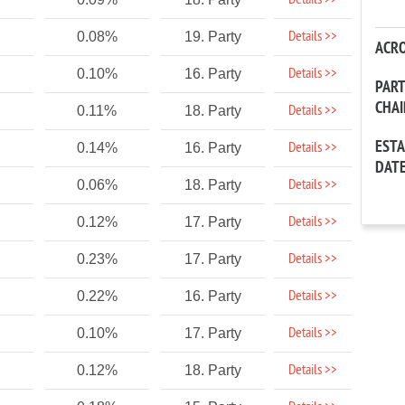
Details >>
Details >>
0.08%
19. Party
ACR
Details >>
0.10%
16. Party
PAR
CHA
Details >>
0.11%
18. Party
EST
Details >>
0.14%
16. Party
DAT
Details >>
0.06%
18. Party
Details >>
0.12%
17. Party
Details >>
0.23%
17. Party
Details >>
0.22%
16. Party
Details >>
0.10%
17. Party
Details >>
0.12%
18. Party