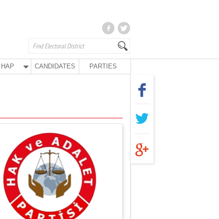
HAP
CANDIDATES
PARTIES