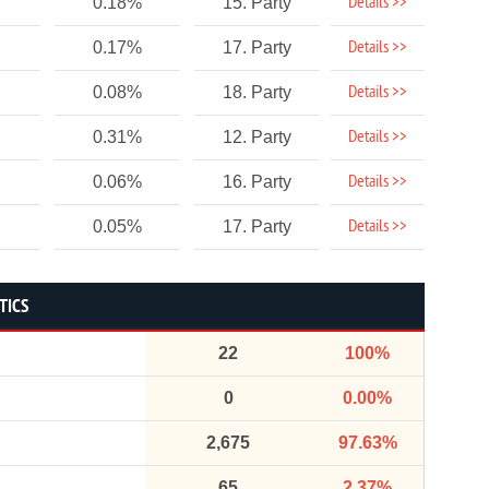
Details >>
0.18%
15. Party
Details >>
0.17%
17. Party
Details >>
0.08%
18. Party
Details >>
0.31%
12. Party
Details >>
0.06%
16. Party
Details >>
0.05%
17. Party
TICS
22
100%
0
0.00%
2,675
97.63%
65
2.37%