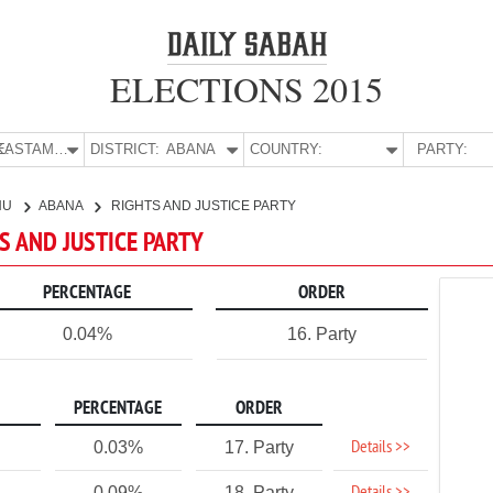
ELECTIONS 2015
E:
KASTAMONU
DISTRICT:
ABANA
COUNTRY:
PARTY:
NU
ABANA
RIGHTS AND JUSTICE PARTY
S AND JUSTICE PARTY
PERCENTAGE
ORDER
0.04%
16. Party
PERCENTAGE
ORDER
Details >>
0.03%
17. Party
0.09%
18. Party