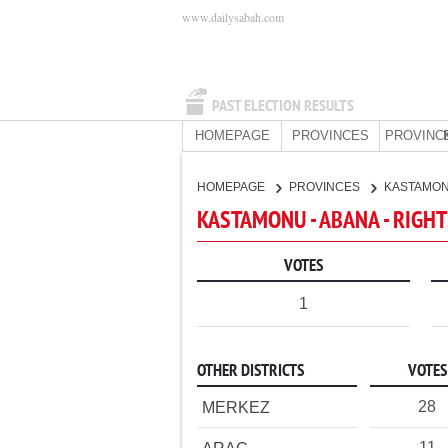
www.dailysabah.com
PAST ELECTION RESULTS
HOMEPAGE
PROVINCES
PROVINC
HOMEPAGE
PROVINCES
KASTAMO
KASTAMONU - ABANA - RIGHT
VOTES
1
OTHER DISTRICTS
VOTES
28
MERKEZ
11