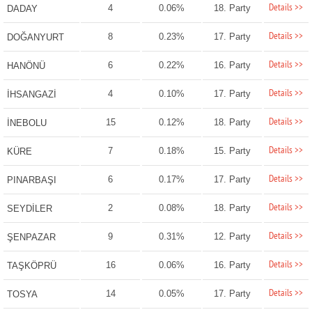
Details >>
4
0.06%
18. Party
DADAY
Details >>
8
0.23%
17. Party
DOĞANYURT
Details >>
6
0.22%
16. Party
HANÖNÜ
Details >>
4
0.10%
17. Party
İHSANGAZİ
Details >>
15
0.12%
18. Party
İNEBOLU
Details >>
7
0.18%
15. Party
KÜRE
Details >>
6
0.17%
17. Party
PINARBAŞI
Details >>
2
0.08%
18. Party
SEYDİLER
Details >>
9
0.31%
12. Party
ŞENPAZAR
Details >>
16
0.06%
16. Party
TAŞKÖPRÜ
Details >>
14
0.05%
17. Party
TOSYA