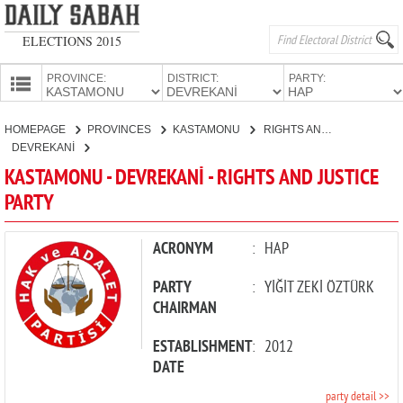
ELECTIONS 2015
PROVINCE:
DISTRICT:
PARTY:
HOMEPAGE
HOMEPAGE
PROVINCES
KASTAMONU
RIGHTS AND JUSTICE PARTY
PROVINCES
DEVREKANİ
CANDIDATES
KASTAMONU - DEVREKANİ - RIGHTS AND JUSTICE
PARTY
PARTIES
ACRONYM
:
HAP
PARTY
:
YİĞİT ZEKİ ÖZTÜRK
CHAIRMAN
ESTABLISHMENT
:
2012
DATE
party detail >>