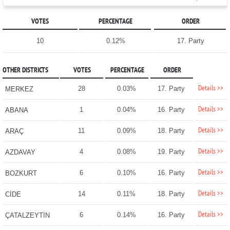
VOTES
PERCENTAGE
ORDER
10
0.12%
17. Party
OTHER DISTRICTS
VOTES
PERCENTAGE
ORDER
Details >>
28
0.03%
17. Party
MERKEZ
Details >>
1
0.04%
16. Party
ABANA
Details >>
11
0.09%
18. Party
ARAÇ
Details >>
4
0.08%
19. Party
AZDAVAY
Details >>
6
0.10%
16. Party
BOZKURT
Details >>
14
0.11%
18. Party
CİDE
Details >>
6
0.14%
16. Party
ÇATALZEYTİN