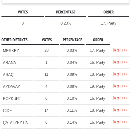
VOTES
PERCENTAGE
ORDER
8
0.23%
17. Party
OTHER DISTRICTS
VOTES
PERCENTAGE
ORDER
Details >>
28
0.03%
17. Party
MERKEZ
Details >>
1
0.04%
16. Party
ABANA
Details >>
11
0.09%
18. Party
ARAÇ
Details >>
4
0.08%
19. Party
AZDAVAY
Details >>
6
0.10%
16. Party
BOZKURT
Details >>
14
0.11%
18. Party
CİDE
Details >>
6
0.14%
16. Party
ÇATALZEYTİN