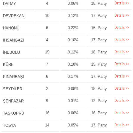
Details >>
4
0.06%
18. Party
DADAY
Details >>
10
0.12%
17. Party
DEVREKANİ
Details >>
6
0.22%
16. Party
HANÖNÜ
Details >>
4
0.10%
17. Party
İHSANGAZİ
Details >>
15
0.12%
18. Party
İNEBOLU
Details >>
7
0.18%
15. Party
KÜRE
Details >>
6
0.17%
17. Party
PINARBAŞI
Details >>
2
0.08%
18. Party
SEYDİLER
Details >>
9
0.31%
12. Party
ŞENPAZAR
Details >>
16
0.06%
16. Party
TAŞKÖPRÜ
Details >>
14
0.05%
17. Party
TOSYA