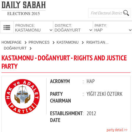
ELECTIONS 2015
PROVINCE:
DISTRICT:
PARTY:
HOMEPAGE
HOMEPAGE
PROVINCES
KASTAMONU
RIGHTS AND JUSTICE PARTY
PROVINCES
DOĞANYURT
CANDIDATES
KASTAMONU - DOĞANYURT - RIGHTS AND JUSTICE
PARTY
PARTIES
ACRONYM
:
HAP
PARTY
:
YİĞİT ZEKİ ÖZTÜRK
CHAIRMAN
ESTABLISHMENT
:
2012
DATE
party detail >>