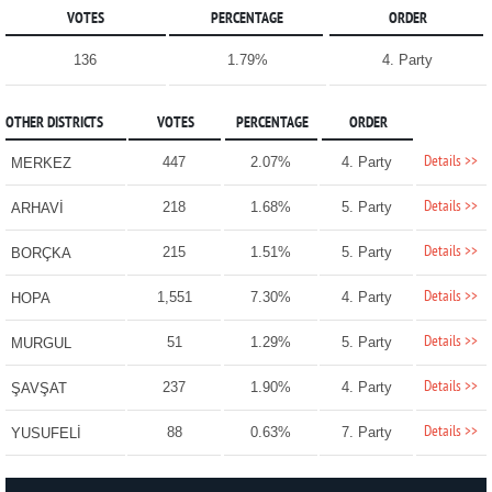
VOTES
PERCENTAGE
ORDER
136
1.79%
4. Party
OTHER DISTRICTS
VOTES
PERCENTAGE
ORDER
Details >>
447
2.07%
4. Party
MERKEZ
Details >>
218
1.68%
5. Party
ARHAVİ
Details >>
215
1.51%
5. Party
BORÇKA
Details >>
1,551
7.30%
4. Party
HOPA
Details >>
51
1.29%
5. Party
MURGUL
Details >>
237
1.90%
4. Party
ŞAVŞAT
Details >>
88
0.63%
7. Party
YUSUFELİ