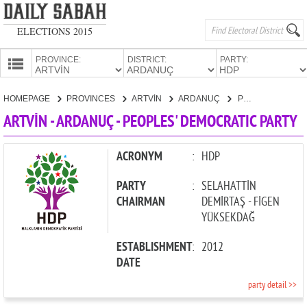
ELECTIONS 2015
PROVINCE:
DISTRICT:
PARTY:
HOMEPAGE
HOMEPAGE
PROVINCES
ARTVİN
ARDANUÇ
PEOPLES' DEMOCRATIC PARTY
PROVINCES
ARTVİN - ARDANUÇ - PEOPLES' DEMOCRATIC PARTY
CANDIDATES
PARTIES
ACRONYM
:
HDP
PARTY
:
SELAHATTİN
CHAIRMAN
DEMİRTAŞ - FİGEN
YÜKSEKDAĞ
ESTABLISHMENT
:
2012
DATE
party detail >>