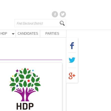
HDP
CANDIDATES
PARTIES