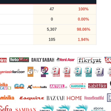
47
100%
0
0.00%
5,307
98.06%
105
1.94%