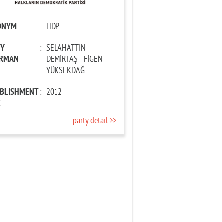
ONYM
:
HDP
TY
:
SELAHATTİN
IRMAN
DEMİRTAŞ - FİGEN
YÜKSEKDAĞ
ABLISHMENT
:
2012
E
party detail >>