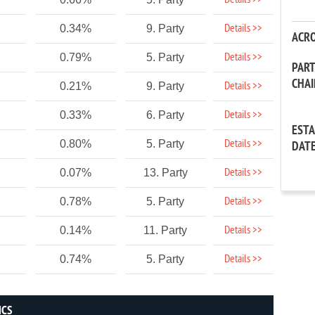
Details >>
Details >>
0.34%
9. Party
ACR
Details >>
0.79%
5. Party
PAR
CHA
Details >>
0.21%
9. Party
Details >>
0.33%
6. Party
EST
Details >>
0.80%
5. Party
DAT
Details >>
0.07%
13. Party
Details >>
0.78%
5. Party
Details >>
0.14%
11. Party
Details >>
0.74%
5. Party
ICS