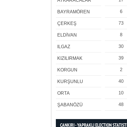
ATKARACALAR
6
BAYRAMÖREN
73
ÇERKEŞ
8
ELDİVAN
30
ILGAZ
39
KIZILIRMAK
2
KORGUN
40
KURŞUNLU
10
ORTA
48
ŞABANÖZÜ
ÇANKIRI - YAPRAKLI ELECTION STATIST