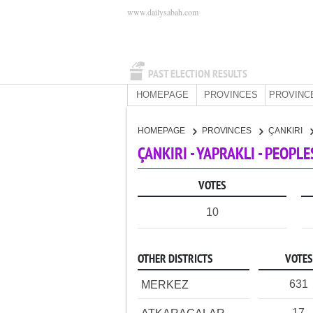
www.dailysabah.com
PAST ELECTION RESULTS
HOMEPAGE
PROVINCES
PROVINC
HOMEPAGE
PROVINCES
ÇANKIRI
ÇANKIRI - YAPRAKLI - PEOPL
VOTES
10
OTHER DISTRICTS
VOTES
631
MERKEZ
17