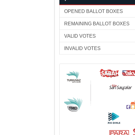
OPENED BALLOT BOXES
REMAINING BALLOT BOXES
VALID VOTES
INVALID VOTES