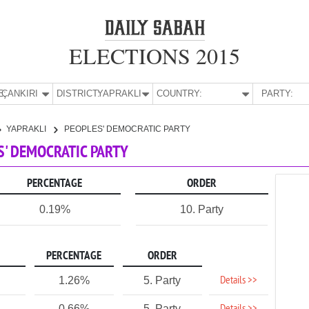
ELECTIONS 2015
E:
ÇANKIRI
DISTRICT:
YAPRAKLI
COUNTRY:
PARTY:
YAPRAKLI
PEOPLES' DEMOCRATIC PARTY
ES' DEMOCRATIC PARTY
PERCENTAGE
ORDER
0.19%
10. Party
PERCENTAGE
ORDER
Details >>
1.26%
5. Party
0.66%
5. Party