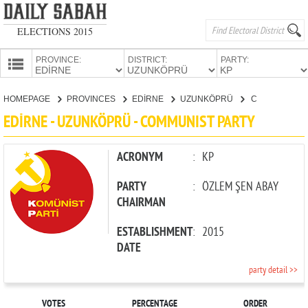
ELECTIONS 2015
PROVINCE:
DISTRICT:
PARTY:
HOMEPAGE
HOMEPAGE
PROVINCES
EDİRNE
UZUNKÖPRÜ
COMMUNIST PARTY
PROVINCES
EDİRNE - UZUNKÖPRÜ - COMMUNIST PARTY
CANDIDATES
PARTIES
ACRONYM
:
KP
PARTY
:
ÖZLEM ŞEN ABAY
CHAIRMAN
ESTABLISHMENT
:
2015
DATE
party detail >>
VOTES
PERCENTAGE
ORDER