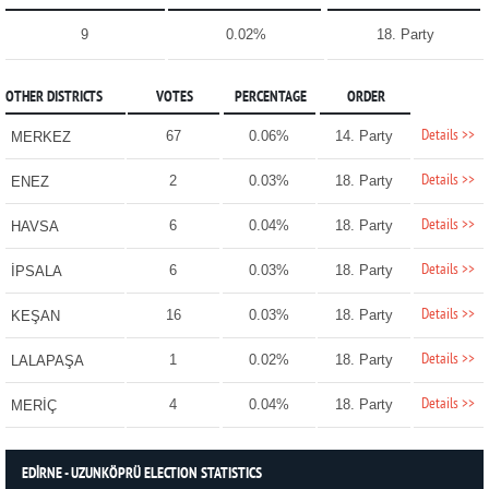
9
0.02%
18. Party
OTHER DISTRICTS
VOTES
PERCENTAGE
ORDER
Details >>
67
0.06%
14. Party
MERKEZ
Details >>
2
0.03%
18. Party
ENEZ
Details >>
6
0.04%
18. Party
HAVSA
Details >>
6
0.03%
18. Party
İPSALA
Details >>
16
0.03%
18. Party
KEŞAN
Details >>
1
0.02%
18. Party
LALAPAŞA
Details >>
4
0.04%
18. Party
MERİÇ
EDİRNE - UZUNKÖPRÜ ELECTION STATISTICS