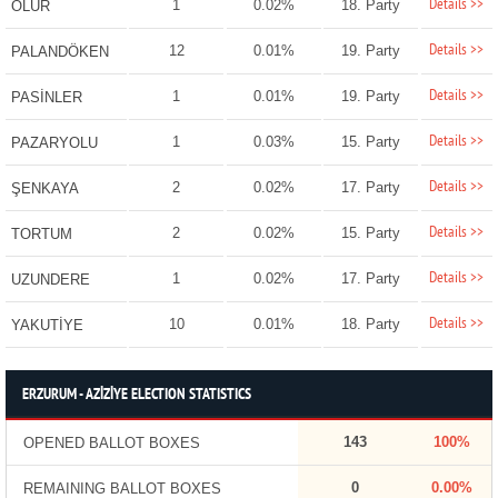
Details >>
1
0.02%
18. Party
OLUR
Details >>
12
0.01%
19. Party
PALANDÖKEN
Details >>
1
0.01%
19. Party
PASİNLER
Details >>
1
0.03%
15. Party
PAZARYOLU
Details >>
2
0.02%
17. Party
ŞENKAYA
Details >>
2
0.02%
15. Party
TORTUM
Details >>
1
0.02%
17. Party
UZUNDERE
Details >>
10
0.01%
18. Party
YAKUTİYE
ERZURUM - AZİZİYE ELECTION STATISTICS
143
100%
OPENED BALLOT BOXES
0
0.00%
REMAINING BALLOT BOXES