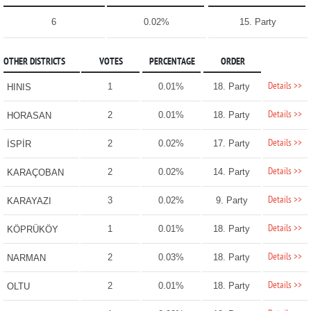
6
0.02%
15. Party
OTHER DISTRICTS
VOTES
PERCENTAGE
ORDER
Details >>
1
0.01%
18. Party
HINIS
Details >>
2
0.01%
18. Party
HORASAN
Details >>
2
0.02%
17. Party
İSPİR
Details >>
2
0.02%
14. Party
KARAÇOBAN
Details >>
3
0.02%
9. Party
KARAYAZI
Details >>
1
0.01%
18. Party
KÖPRÜKÖY
Details >>
2
0.03%
18. Party
NARMAN
Details >>
2
0.01%
18. Party
OLTU