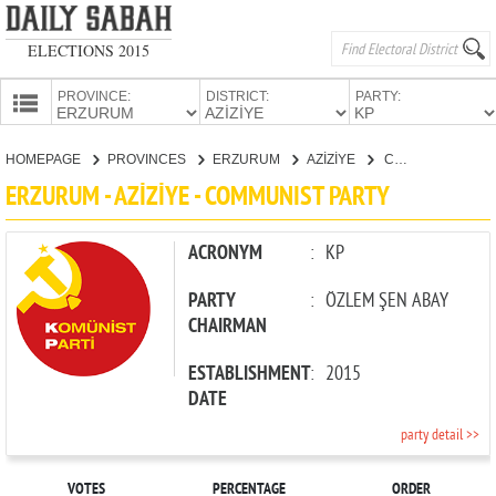
ELECTIONS 2015
PROVINCE:
DISTRICT:
PARTY:
HOMEPAGE
HOMEPAGE
PROVINCES
ERZURUM
AZİZİYE
COMMUNIST PARTY
PROVINCES
ERZURUM - AZİZİYE - COMMUNIST PARTY
CANDIDATES
PARTIES
ACRONYM
:
KP
PARTY
:
ÖZLEM ŞEN ABAY
CHAIRMAN
ESTABLISHMENT
:
2015
DATE
party detail >>
VOTES
PERCENTAGE
ORDER