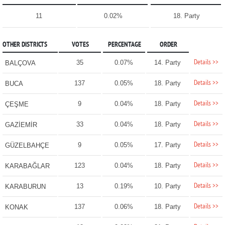
11
0.02%
18. Party
OTHER DISTRICTS
VOTES
PERCENTAGE
ORDER
Details >>
35
0.07%
14. Party
BALÇOVA
Details >>
137
0.05%
18. Party
BUCA
Details >>
9
0.04%
18. Party
ÇEŞME
Details >>
33
0.04%
18. Party
GAZİEMİR
Details >>
9
0.05%
17. Party
GÜZELBAHÇE
Details >>
123
0.04%
18. Party
KARABAĞLAR
Details >>
13
0.19%
10. Party
KARABURUN
Details >>
137
0.06%
18. Party
KONAK