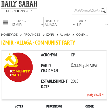
ELECTIONS 2015
PROVINCE:
DISTRICT:
PARTY:
HOMEPAGE
HOMEPAGE
PROVINCES
İZMİR
ALİAĞA
COMMUNIST PARTY
PROVINCES
İZMİR - ALİAĞA - COMMUNIST PARTY
CANDIDATES
PARTIES
ACRONYM
:
KP
PARTY
:
ÖZLEM ŞEN ABAY
CHAIRMAN
ESTABLISHMENT
:
2015
DATE
party detail >>
VOTES
PERCENTAGE
ORDER