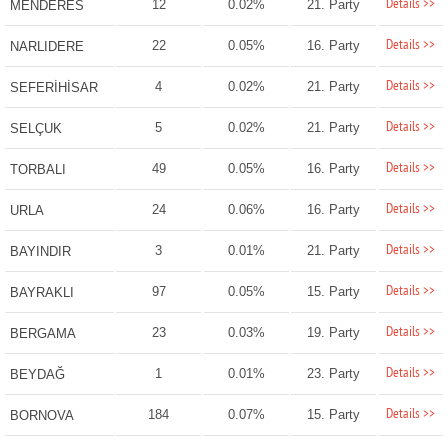
Details >>
12
0.02%
21. Party
MENDERES
Details >>
22
0.05%
16. Party
NARLIDERE
Details >>
4
0.02%
21. Party
SEFERİHİSAR
Details >>
5
0.02%
21. Party
SELÇUK
Details >>
49
0.05%
16. Party
TORBALI
Details >>
24
0.06%
16. Party
URLA
Details >>
3
0.01%
21. Party
BAYINDIR
Details >>
97
0.05%
15. Party
BAYRAKLI
Details >>
23
0.03%
19. Party
BERGAMA
Details >>
1
0.01%
23. Party
BEYDAĞ
Details >>
184
0.07%
15. Party
BORNOVA