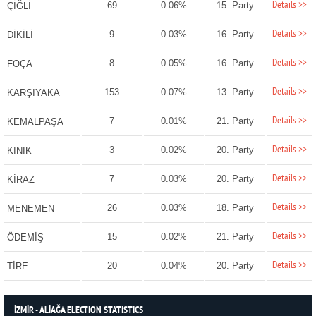
Details >>
69
0.06%
15. Party
ÇİĞLİ
Details >>
9
0.03%
16. Party
DİKİLİ
Details >>
8
0.05%
16. Party
FOÇA
Details >>
153
0.07%
13. Party
KARŞIYAKA
Details >>
7
0.01%
21. Party
KEMALPAŞA
Details >>
3
0.02%
20. Party
KINIK
Details >>
7
0.03%
20. Party
KİRAZ
Details >>
26
0.03%
18. Party
MENEMEN
Details >>
15
0.02%
21. Party
ÖDEMİŞ
Details >>
20
0.04%
20. Party
TİRE
İZMİR - ALİAĞA ELECTION STATISTICS