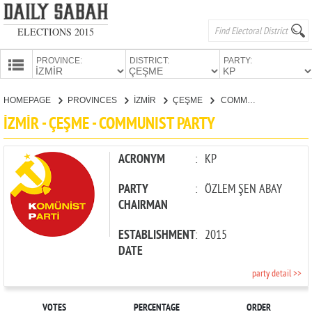
ELECTIONS 2015
PROVINCE:
DISTRICT:
PARTY:
HOMEPAGE
HOMEPAGE
PROVINCES
İZMİR
ÇEŞME
COMMUNIST PARTY
PROVINCES
İZMİR - ÇEŞME - COMMUNIST PARTY
CANDIDATES
PARTIES
ACRONYM
:
KP
PARTY
:
ÖZLEM ŞEN ABAY
CHAIRMAN
ESTABLISHMENT
:
2015
DATE
party detail >>
VOTES
PERCENTAGE
ORDER