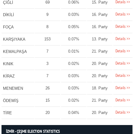
Details >>
69
0.06%
15. Party
ÇİĞLİ
Details >>
9
0.03%
16. Party
DİKİLİ
Details >>
8
0.05%
16. Party
FOÇA
Details >>
153
0.07%
13. Party
KARŞIYAKA
Details >>
7
0.01%
21. Party
KEMALPAŞA
Details >>
3
0.02%
20. Party
KINIK
Details >>
7
0.03%
20. Party
KİRAZ
Details >>
26
0.03%
18. Party
MENEMEN
Details >>
15
0.02%
21. Party
ÖDEMİŞ
Details >>
20
0.04%
20. Party
TİRE
İZMİR - ÇEŞME ELECTION STATISTICS