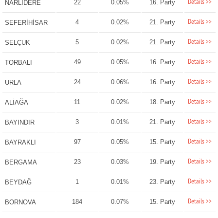
Details >>
22
0.05%
16. Party
NARLIDERE
Details >>
4
0.02%
21. Party
SEFERİHİSAR
Details >>
5
0.02%
21. Party
SELÇUK
Details >>
49
0.05%
16. Party
TORBALI
Details >>
24
0.06%
16. Party
URLA
Details >>
11
0.02%
18. Party
ALİAĞA
Details >>
3
0.01%
21. Party
BAYINDIR
Details >>
97
0.05%
15. Party
BAYRAKLI
Details >>
23
0.03%
19. Party
BERGAMA
Details >>
1
0.01%
23. Party
BEYDAĞ
Details >>
184
0.07%
15. Party
BORNOVA