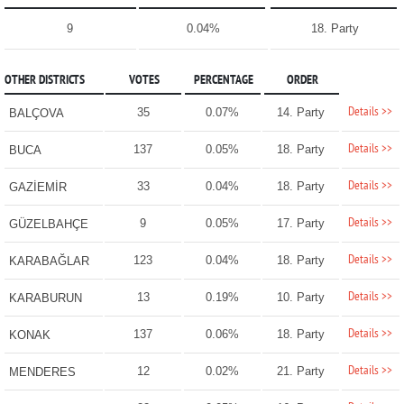
9
0.04%
18. Party
OTHER DISTRICTS
VOTES
PERCENTAGE
ORDER
Details >>
35
0.07%
14. Party
BALÇOVA
Details >>
137
0.05%
18. Party
BUCA
Details >>
33
0.04%
18. Party
GAZİEMİR
Details >>
9
0.05%
17. Party
GÜZELBAHÇE
Details >>
123
0.04%
18. Party
KARABAĞLAR
Details >>
13
0.19%
10. Party
KARABURUN
Details >>
137
0.06%
18. Party
KONAK
Details >>
12
0.02%
21. Party
MENDERES