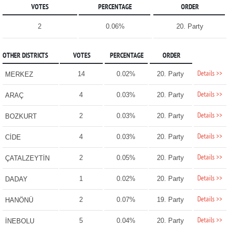
VOTES
PERCENTAGE
ORDER
2
0.06%
20. Party
OTHER DISTRICTS
VOTES
PERCENTAGE
ORDER
Details >>
14
0.02%
20. Party
MERKEZ
Details >>
4
0.03%
20. Party
ARAÇ
Details >>
2
0.03%
20. Party
BOZKURT
Details >>
4
0.03%
20. Party
CİDE
Details >>
2
0.05%
20. Party
ÇATALZEYTİN
Details >>
1
0.02%
20. Party
DADAY
Details >>
2
0.07%
19. Party
HANÖNÜ
Details >>
5
0.04%
20. Party
İNEBOLU