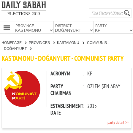
ELECTIONS 2015
PROVINCE:
DISTRICT:
PARTY:
HOMEPAGE
HOMEPAGE
PROVINCES
KASTAMONU
COMMUNIST PARTY
PROVINCES
DOĞANYURT
CANDIDATES
KASTAMONU - DOĞANYURT - COMMUNIST PARTY
PARTIES
ACRONYM
:
KP
PARTY
:
ÖZLEM ŞEN ABAY
CHAIRMAN
ESTABLISHMENT
:
2015
DATE
party detail >>