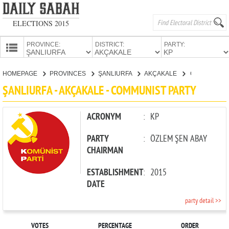
ELECTIONS 2015
PROVINCE:
DISTRICT:
PARTY:
HOMEPAGE
HOMEPAGE
PROVINCES
ŞANLIURFA
AKÇAKALE
COMMUNIST PARTY
PROVINCES
ŞANLIURFA - AKÇAKALE - COMMUNIST PARTY
CANDIDATES
PARTIES
ACRONYM
:
KP
PARTY
:
ÖZLEM ŞEN ABAY
CHAIRMAN
ESTABLISHMENT
:
2015
DATE
party detail >>
VOTES
PERCENTAGE
ORDER