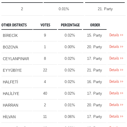
2
0.01%
21. Party
OTHER DISTRICTS
VOTES
PERCENTAGE
ORDER
Details >>
9
0.02%
15. Party
BİRECİK
Details >>
1
0.00%
20. Party
BOZOVA
Details >>
8
0.02%
17. Party
CEYLANPINAR
Details >>
22
0.02%
21. Party
EYYÜBİYE
Details >>
4
0.02%
16. Party
HALFETİ
Details >>
40
0.02%
17. Party
HALİLİYE
Details >>
2
0.01%
20. Party
HARRAN
Details >>
11
0.06%
17. Party
HİLVAN