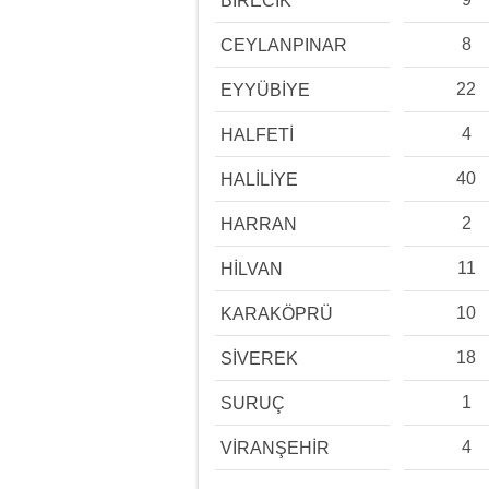
BİRECİK
8
CEYLANPINAR
22
EYYÜBİYE
4
HALFETİ
40
HALİLİYE
2
HARRAN
11
HİLVAN
10
KARAKÖPRÜ
18
SİVEREK
1
SURUÇ
4
VİRANŞEHİR