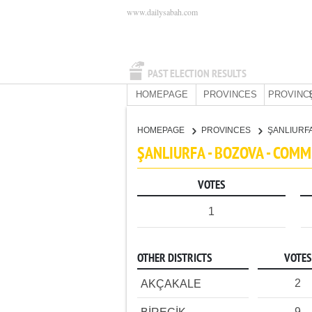
www.dailysabah.com
PAST ELECTION RESULTS
HOMEPAGE
PROVINCES
PROVINC
HOMEPAGE
PROVINCES
ŞANLIURF
ŞANLIURFA - BOZOVA - COM
VOTES
1
OTHER DISTRICTS
VOTES
2
AKÇAKALE
9