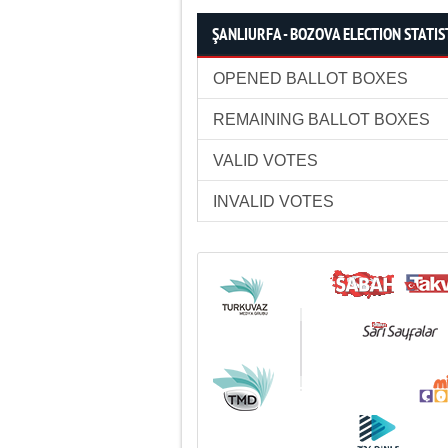
ŞANLIURFA - BOZOVA ELECTION STATIS
OPENED BALLOT BOXES
REMAINING BALLOT BOXES
VALID VOTES
INVALID VOTES