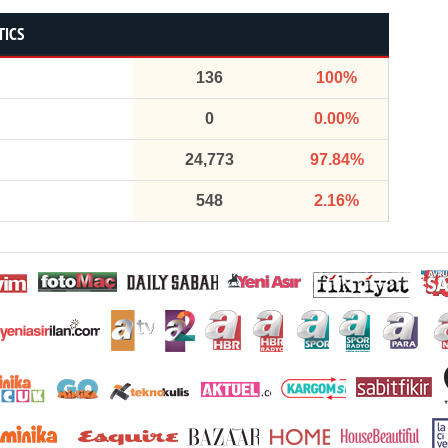
TICS
136
100%
0
0.00%
24,773
97.84%
548
2.16%