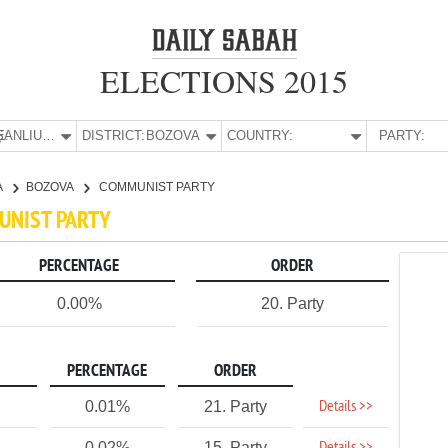
ELECTIONS 2015
E:
ŞANLIURFA
DISTRICT:
BOZOVA
COUNTRY:
PARTY:
A
BOZOVA
COMMUNIST PARTY
MUNIST PARTY
PERCENTAGE
ORDER
0.00%
20. Party
PERCENTAGE
ORDER
Details >>
0.01%
21. Party
0.02%
15. Party