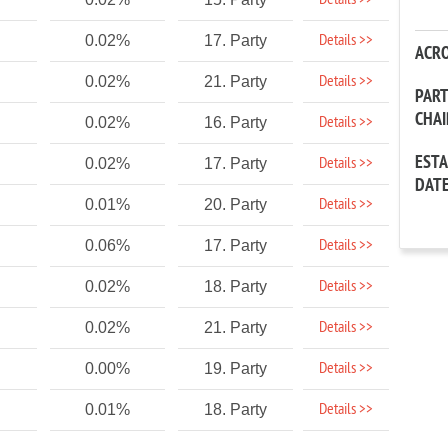
Details >>
Details >>
0.02%
17. Party
ACR
Details >>
0.02%
21. Party
PAR
CHA
Details >>
0.02%
16. Party
EST
Details >>
0.02%
17. Party
DAT
Details >>
0.01%
20. Party
Details >>
0.06%
17. Party
Details >>
0.02%
18. Party
Details >>
0.02%
21. Party
Details >>
0.00%
19. Party
Details >>
0.01%
18. Party