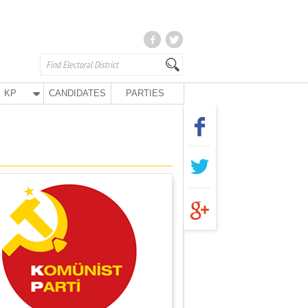
KP
CANDIDATES
PARTIES