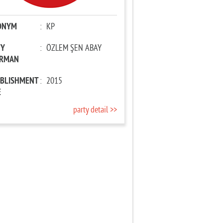
ONYM
:
KP
TY
:
ÖZLEM ŞEN ABAY
IRMAN
ABLISHMENT
:
2015
E
party detail >>