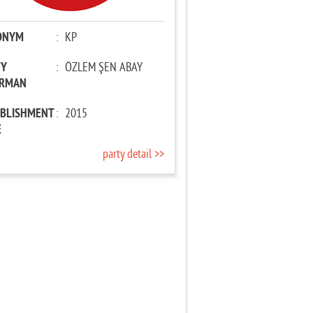
ONYM
:
KP
TY
:
ÖZLEM ŞEN ABAY
IRMAN
ABLISHMENT
:
2015
E
party detail >>