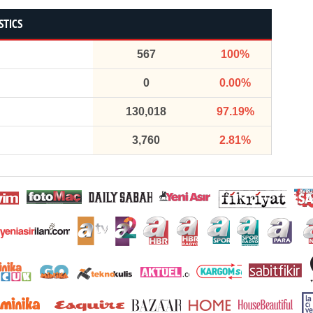
STICS
567
100%
0
0.00%
130,018
97.19%
3,760
2.81%