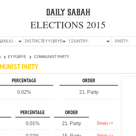
ELECTIONS 2015
E:
ŞANLIURFA
DISTRICT:
EYYÜBİYE
COUNTRY:
PARTY:
A
EYYÜBİYE
COMMUNIST PARTY
MMUNIST PARTY
PERCENTAGE
ORDER
0.02%
21. Party
PERCENTAGE
ORDER
Details >>
0.01%
21. Party
0.02%
15. Party