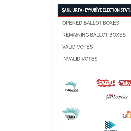
ŞANLIURFA - EYYÜBİYE ELECTION STATI
OPENED BALLOT BOXES
REMAINING BALLOT BOXES
VALID VOTES
INVALID VOTES