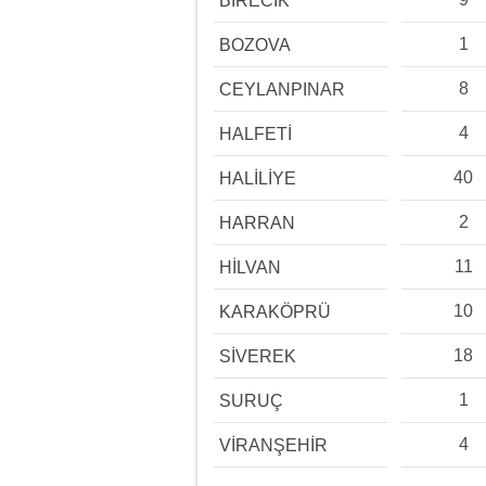
BİRECİK
1
BOZOVA
8
CEYLANPINAR
4
HALFETİ
40
HALİLİYE
2
HARRAN
11
HİLVAN
10
KARAKÖPRÜ
18
SİVEREK
1
SURUÇ
4
VİRANŞEHİR