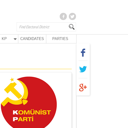
KP
CANDIDATES
PARTIES