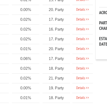
Details >>
Details >>
0.00%
20. Party
ACR
Details >>
0.02%
17. Party
PAR
CHA
Details >>
0.02%
16. Party
EST
Details >>
0.02%
17. Party
DAT
Details >>
0.01%
20. Party
Details >>
0.06%
17. Party
Details >>
0.02%
18. Party
Details >>
0.02%
21. Party
Details >>
0.00%
19. Party
Details >>
0.01%
18. Party