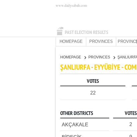
www.dailysabah.com
PAST ELECTION RESULTS
HOMEPAGE
PROVINCES
PROVINC
HOMEPAGE
PROVINCES
ŞANLIURF
ŞANLIURFA - EYYÜBİYE - CO
VOTES
22
OTHER DISTRICTS
VOTES
2
AKÇAKALE
9