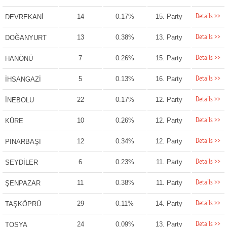
Details >>
14
0.17%
15. Party
DEVREKANİ
Details >>
13
0.38%
13. Party
DOĞANYURT
Details >>
7
0.26%
15. Party
HANÖNÜ
Details >>
5
0.13%
16. Party
İHSANGAZİ
Details >>
22
0.17%
12. Party
İNEBOLU
Details >>
10
0.26%
12. Party
KÜRE
Details >>
12
0.34%
12. Party
PINARBAŞI
Details >>
6
0.23%
11. Party
SEYDİLER
Details >>
11
0.38%
11. Party
ŞENPAZAR
Details >>
29
0.11%
14. Party
TAŞKÖPRÜ
Details >>
24
0.09%
13. Party
TOSYA