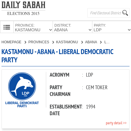
ELECTIONS 2015
PROVINCE:
DISTRICT:
PARTY:
HOMEPAGE
HOMEPAGE
PROVINCES
KASTAMONU
ABANA
LIBERAL DEMOCRATIC PARTY
PROVINCES
KASTAMONU - ABANA - LIBERAL DEMOCRATIC
CANDIDATES
PARTY
PARTIES
ACRONYM
:
LDP
PARTY
:
CEM TOKER
CHAIRMAN
ESTABLISHMENT
:
1994
DATE
party detail >>