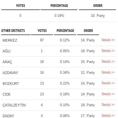
VOTES
PERCENTAGE
ORDER
5
0.19%
10. Party
OTHER DISTRICTS
VOTES
PERCENTAGE
ORDER
Details >>
97
0.12%
14. Party
MERKEZ
Details >>
1
0.05%
18. Party
AĞLI
Details >>
18
0.14%
15. Party
ARAÇ
Details >>
16
0.34%
12. Party
AZDAVAY
Details >>
13
0.22%
14. Party
BOZKURT
Details >>
23
0.18%
14. Party
CİDE
Details >>
4
0.10%
18. Party
ÇATALZEYTİN
Details >>
4
0.06%
17. Party
DADAY