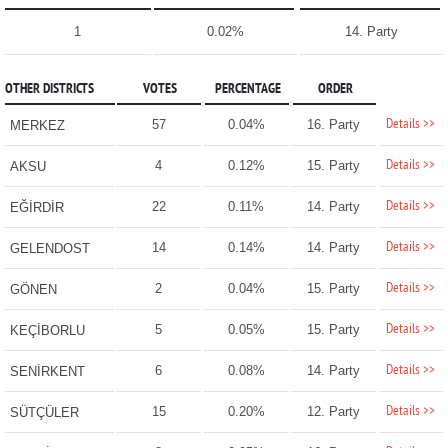
1
0.02%
14. Party
OTHER DISTRICTS
VOTES
PERCENTAGE
ORDER
Details >>
57
0.04%
16. Party
MERKEZ
Details >>
4
0.12%
15. Party
AKSU
Details >>
22
0.11%
14. Party
EĞİRDİR
Details >>
14
0.14%
14. Party
GELENDOST
Details >>
2
0.04%
15. Party
GÖNEN
Details >>
5
0.05%
15. Party
KEÇİBORLU
Details >>
6
0.08%
14. Party
SENİRKENT
Details >>
15
0.20%
12. Party
SÜTÇÜLER