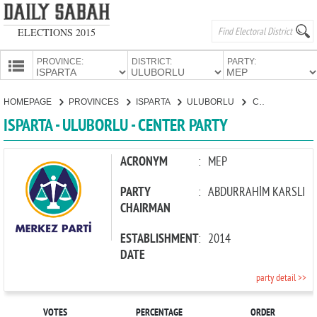
ELECTIONS 2015
PROVINCE:
DISTRICT:
PARTY:
HOMEPAGE
HOMEPAGE
PROVINCES
ISPARTA
ULUBORLU
CENTER PARTY
PROVINCES
ISPARTA - ULUBORLU - CENTER PARTY
CANDIDATES
PARTIES
ACRONYM
:
MEP
PARTY
:
ABDURRAHİM KARSLI
CHAIRMAN
ESTABLISHMENT
:
2014
DATE
party detail >>
VOTES
PERCENTAGE
ORDER