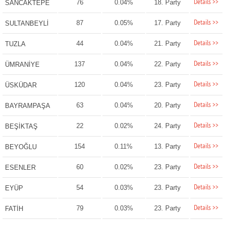
Details >>
76
0.04%
18. Party
SANCAKTEPE
Details >>
87
0.05%
17. Party
SULTANBEYLİ
Details >>
44
0.04%
21. Party
TUZLA
Details >>
137
0.04%
22. Party
ÜMRANİYE
Details >>
120
0.04%
23. Party
ÜSKÜDAR
Details >>
63
0.04%
20. Party
BAYRAMPAŞA
Details >>
22
0.02%
24. Party
BEŞİKTAŞ
Details >>
154
0.11%
13. Party
BEYOĞLU
Details >>
60
0.02%
23. Party
ESENLER
Details >>
54
0.03%
23. Party
EYÜP
Details >>
79
0.03%
23. Party
FATİH