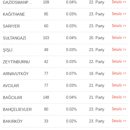
Details >>
109
0.04%
22. Party
GAZİOSMANPAŞA
Details >>
85
0.03%
23. Party
KAĞITHANE
Details >>
60
0.03%
23. Party
SARIYER
Details >>
103
0.04%
20. Party
SULTANGAZİ
Details >>
49
0.03%
23. Party
ŞİŞLİ
Details >>
42
0.03%
22. Party
ZEYTİNBURNU
Details >>
77
0.07%
19. Party
ARNAVUTKÖY
Details >>
77
0.03%
21. Party
AVCILAR
Details >>
148
0.04%
21. Party
BAĞCILAR
Details >>
80
0.02%
23. Party
BAHÇELİEVLER
Details >>
33
0.02%
23. Party
BAKIRKÖY