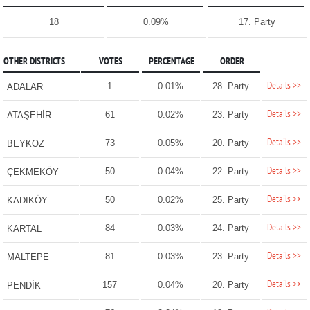
18
0.09%
17. Party
OTHER DISTRICTS
VOTES
PERCENTAGE
ORDER
Details >>
1
0.01%
28. Party
ADALAR
Details >>
61
0.02%
23. Party
ATAŞEHİR
Details >>
73
0.05%
20. Party
BEYKOZ
Details >>
50
0.04%
22. Party
ÇEKMEKÖY
Details >>
50
0.02%
25. Party
KADIKÖY
Details >>
84
0.03%
24. Party
KARTAL
Details >>
81
0.03%
23. Party
MALTEPE
Details >>
157
0.04%
20. Party
PENDİK