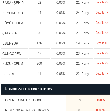
Details >>
62
0.03%
21. Party
BAŞAKŞEHİR
Details >>
44
0.03%
24. Party
BEYLİKDÜZÜ
Details >>
61
0.05%
21. Party
BÜYÜKÇEKMECE
Details >>
20
0.05%
21. Party
ÇATALCA
Details >>
176
0.05%
19. Party
ESENYURT
Details >>
47
0.03%
23. Party
GÜNGÖREN
Details >>
200
0.05%
21. Party
KÜÇÜKÇEKMECE
Details >>
41
0.05%
22. Party
SİLİVRİ
İSTANBUL - ŞİLE ELECTION STATISTICS
99
100%
OPENED BALLOT BOXES
0
0.00%
REMAINING BALLOT BOXES