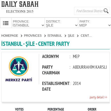
ELECTIONS 2015
PROVINCE:
DISTRICT:
PARTY:
HOMEPAGE
HOMEPAGE
PROVINCES
İSTANBUL
ŞİLE
CENTER PARTY
PROVINCES
İSTANBUL - ŞİLE - CENTER PARTY
CANDIDATES
PARTIES
ACRONYM
:
MEP
PARTY
:
ABDURRAHİM KARSLI
CHAIRMAN
ESTABLISHMENT
:
2014
DATE
party detail >>
VOTES
PERCENTAGE
ORDER