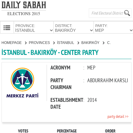
ELECTIONS 2015
PROVINCE:
DISTRICT:
PARTY:
HOMEPAGE
HOMEPAGE
PROVINCES
İSTANBUL
BAKIRKÖY
CENTER PARTY
PROVINCES
İSTANBUL - BAKIRKÖY - CENTER PARTY
CANDIDATES
PARTIES
ACRONYM
:
MEP
PARTY
:
ABDURRAHİM KARSLI
CHAIRMAN
ESTABLISHMENT
:
2014
DATE
party detail >>
VOTES
PERCENTAGE
ORDER