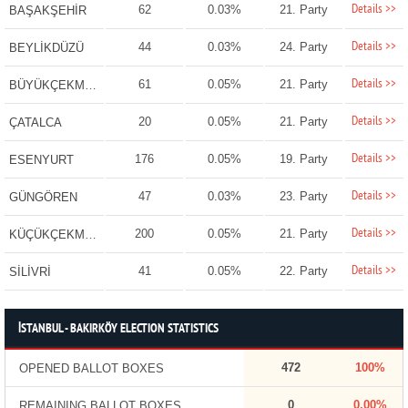
Details >>
62
0.03%
21. Party
BAŞAKŞEHİR
Details >>
44
0.03%
24. Party
BEYLİKDÜZÜ
Details >>
61
0.05%
21. Party
BÜYÜKÇEKMECE
Details >>
20
0.05%
21. Party
ÇATALCA
Details >>
176
0.05%
19. Party
ESENYURT
Details >>
47
0.03%
23. Party
GÜNGÖREN
Details >>
200
0.05%
21. Party
KÜÇÜKÇEKMECE
Details >>
41
0.05%
22. Party
SİLİVRİ
İSTANBUL - BAKIRKÖY ELECTION STATISTICS
472
100%
OPENED BALLOT BOXES
0
0.00%
REMAINING BALLOT BOXES