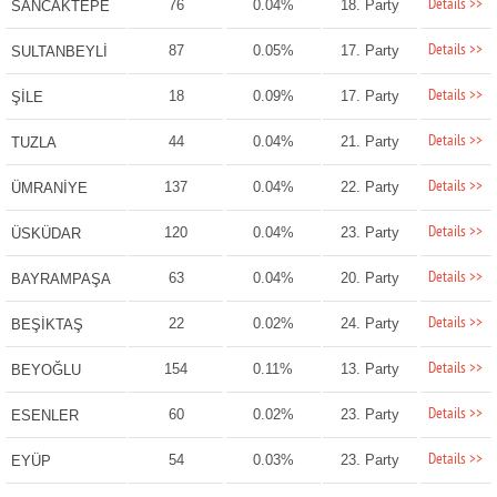
Details >>
76
0.04%
18. Party
SANCAKTEPE
Details >>
87
0.05%
17. Party
SULTANBEYLİ
Details >>
18
0.09%
17. Party
ŞİLE
Details >>
44
0.04%
21. Party
TUZLA
Details >>
137
0.04%
22. Party
ÜMRANİYE
Details >>
120
0.04%
23. Party
ÜSKÜDAR
Details >>
63
0.04%
20. Party
BAYRAMPAŞA
Details >>
22
0.02%
24. Party
BEŞİKTAŞ
Details >>
154
0.11%
13. Party
BEYOĞLU
Details >>
60
0.02%
23. Party
ESENLER
Details >>
54
0.03%
23. Party
EYÜP