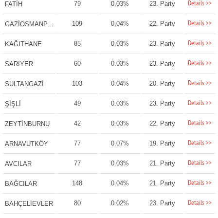
Details >>
79
0.03%
23. Party
FATİH
Details >>
109
0.04%
22. Party
GAZİOSMANPAŞA
Details >>
85
0.03%
23. Party
KAĞITHANE
Details >>
60
0.03%
23. Party
SARIYER
Details >>
103
0.04%
20. Party
SULTANGAZİ
Details >>
49
0.03%
23. Party
ŞİŞLİ
Details >>
42
0.03%
22. Party
ZEYTİNBURNU
Details >>
77
0.07%
19. Party
ARNAVUTKÖY
Details >>
77
0.03%
21. Party
AVCILAR
Details >>
148
0.04%
21. Party
BAĞCILAR
Details >>
80
0.02%
23. Party
BAHÇELİEVLER