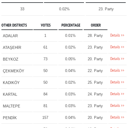
33
0.02%
23. Party
OTHER DISTRICTS
VOTES
PERCENTAGE
ORDER
Details >>
1
0.01%
28. Party
ADALAR
Details >>
61
0.02%
23. Party
ATAŞEHİR
Details >>
73
0.05%
20. Party
BEYKOZ
Details >>
50
0.04%
22. Party
ÇEKMEKÖY
Details >>
50
0.02%
25. Party
KADIKÖY
Details >>
84
0.03%
24. Party
KARTAL
Details >>
81
0.03%
23. Party
MALTEPE
Details >>
157
0.04%
20. Party
PENDİK