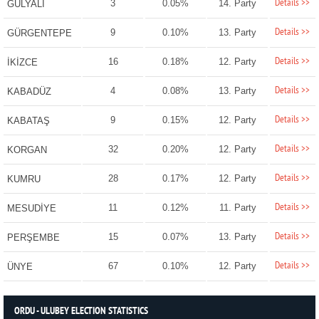
Details >>
3
0.05%
14. Party
GÜLYALI
Details >>
9
0.10%
13. Party
GÜRGENTEPE
Details >>
16
0.18%
12. Party
İKİZCE
Details >>
4
0.08%
13. Party
KABADÜZ
Details >>
9
0.15%
12. Party
KABATAŞ
Details >>
32
0.20%
12. Party
KORGAN
Details >>
28
0.17%
12. Party
KUMRU
Details >>
11
0.12%
11. Party
MESUDİYE
Details >>
15
0.07%
13. Party
PERŞEMBE
Details >>
67
0.10%
12. Party
ÜNYE
ORDU - ULUBEY ELECTION STATISTICS