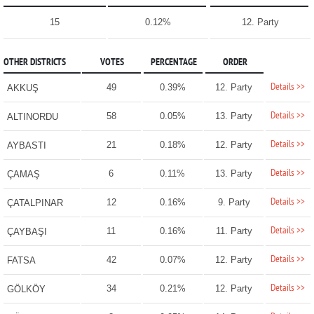
15
0.12%
12. Party
OTHER DISTRICTS
VOTES
PERCENTAGE
ORDER
Details >>
49
0.39%
12. Party
AKKUŞ
Details >>
58
0.05%
13. Party
ALTINORDU
Details >>
21
0.18%
12. Party
AYBASTI
Details >>
6
0.11%
13. Party
ÇAMAŞ
Details >>
12
0.16%
9. Party
ÇATALPINAR
Details >>
11
0.16%
11. Party
ÇAYBAŞI
Details >>
42
0.07%
12. Party
FATSA
Details >>
34
0.21%
12. Party
GÖLKÖY