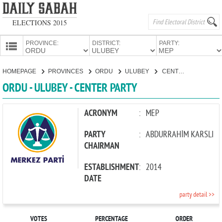
ELECTIONS 2015
PROVINCE:
DISTRICT:
PARTY:
HOMEPAGE
HOMEPAGE
PROVINCES
ORDU
ULUBEY
CENTER PARTY
PROVINCES
ORDU - ULUBEY - CENTER PARTY
CANDIDATES
PARTIES
ACRONYM
:
MEP
PARTY
:
ABDURRAHİM KARSLI
CHAIRMAN
ESTABLISHMENT
:
2014
DATE
party detail >>
VOTES
PERCENTAGE
ORDER