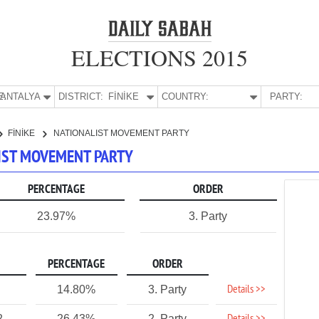
ELECTIONS 2015
E:
ANTALYA
DISTRICT:
FİNİKE
COUNTRY:
PARTY:
FİNİKE
NATIONALIST MOVEMENT PARTY
ALIST MOVEMENT PARTY
PERCENTAGE
ORDER
23.97%
3. Party
PERCENTAGE
ORDER
Details >>
14.80%
3. Party
2
26.43%
2. Party