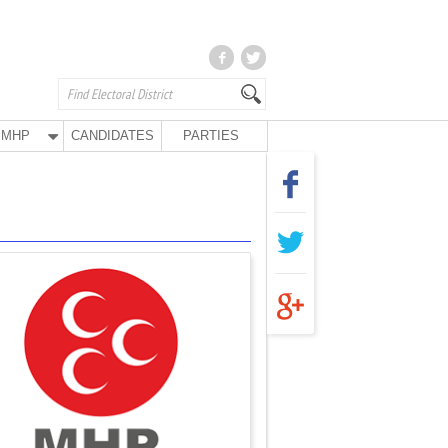
MHP
CANDIDATES
PARTIES