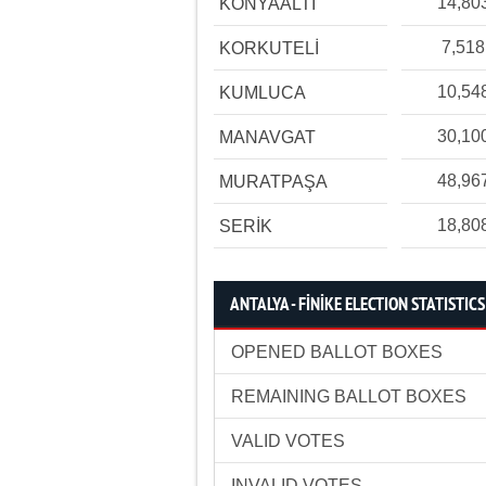
14,80
KONYAALTI
7,518
KORKUTELİ
10,54
KUMLUCA
30,10
MANAVGAT
48,96
MURATPAŞA
18,80
SERİK
ANTALYA - FİNİKE ELECTION STATISTICS
OPENED BALLOT BOXES
REMAINING BALLOT BOXES
VALID VOTES
INVALID VOTES