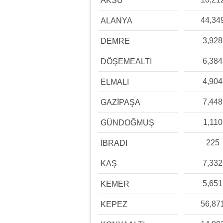
AKSU
44,34
ALANYA
3,928
DEMRE
6,384
DÖŞEMEALTI
4,904
ELMALI
7,448
GAZİPAŞA
1,110
GÜNDOĞMUŞ
225
İBRADI
7,332
KAŞ
5,651
KEMER
56,87
KEPEZ