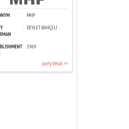
ONYM
:
MHP
TY
:
DEVLET BAHÇELİ
IRMAN
ABLISHMENT
:
1969
E
party detail >>