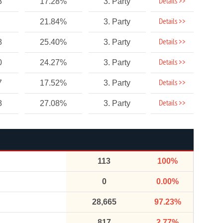
Details >>
3
17.28%
3. Party
Details >>
21.84%
3. Party
Details >>
8
25.40%
3. Party
Details >>
0
24.27%
3. Party
Details >>
7
17.52%
3. Party
Details >>
8
27.08%
3. Party
113
100%
0
0.00%
28,665
97.23%
817
2.77%