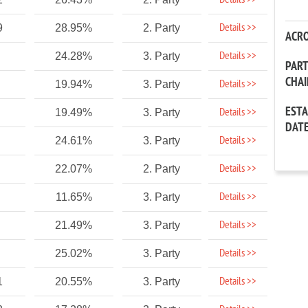
Details >>
Details >>
9
28.95%
2. Party
ACR
Details >>
24.28%
3. Party
PAR
CHA
Details >>
19.94%
3. Party
EST
Details >>
19.49%
3. Party
DAT
Details >>
24.61%
3. Party
Details >>
22.07%
2. Party
Details >>
11.65%
3. Party
Details >>
21.49%
3. Party
Details >>
25.02%
3. Party
Details >>
1
20.55%
3. Party