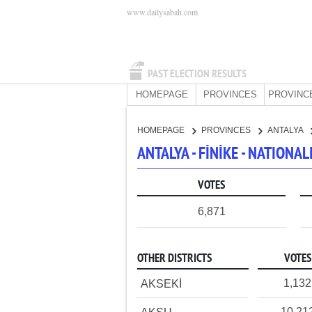
www.dailysabah.com
PAST ELECTION RESULTS
HOMEPAGE
PROVINCES
PROVINC
HOMEPAGE
PROVINCES
ANTALYA
ANTALYA - FİNİKE - NATION
VOTES
6,871
OTHER DISTRICTS
VOTES
1,132
AKSEKİ
10,21