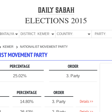
ELECTIONS 2015
E:
ANTALYA
DISTRICT:
KEMER
COUNTRY:
PARTY:
KEMER
NATIONALIST MOVEMENT PARTY
LIST MOVEMENT PARTY
PERCENTAGE
ORDER
25.02%
3. Party
PERCENTAGE
ORDER
Details >>
14.80%
3. Party
2
26.43%
2. Party