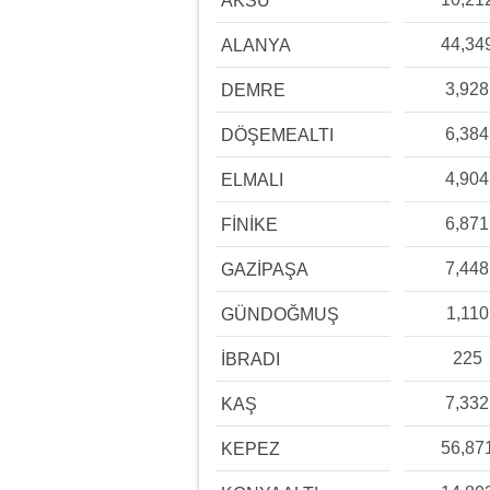
AKSU
44,34
ALANYA
3,928
DEMRE
6,384
DÖŞEMEALTI
4,904
ELMALI
6,871
FİNİKE
7,448
GAZİPAŞA
1,110
GÜNDOĞMUŞ
225
İBRADI
7,332
KAŞ
56,87
KEPEZ