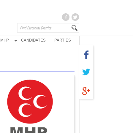
MHP
CANDIDATES
PARTIES