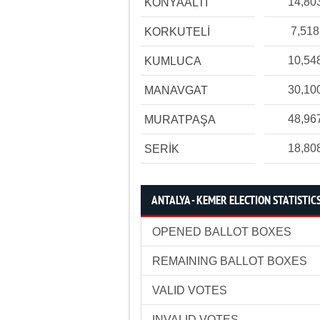
14,80
KONYAALTI
7,518
KORKUTELİ
10,54
KUMLUCA
30,10
MANAVGAT
48,96
MURATPAŞA
18,80
SERİK
ANTALYA - KEMER ELECTION STATISTIC
OPENED BALLOT BOXES
REMAINING BALLOT BOXES
VALID VOTES
INVALID VOTES