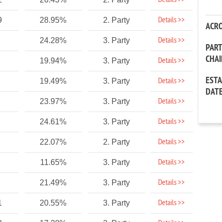
Details >>
Details >>
9
28.95%
2. Party
ACR
Details >>
24.28%
3. Party
PAR
CHA
Details >>
19.94%
3. Party
EST
Details >>
19.49%
3. Party
DAT
Details >>
23.97%
3. Party
Details >>
24.61%
3. Party
Details >>
22.07%
2. Party
Details >>
11.65%
3. Party
Details >>
21.49%
3. Party
Details >>
1
20.55%
3. Party