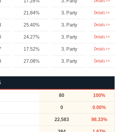
Details >>
3
17.28%
3. Party
Details >>
21.84%
3. Party
Details >>
8
25.40%
3. Party
Details >>
0
24.27%
3. Party
Details >>
7
17.52%
3. Party
Details >>
8
27.08%
3. Party
S
80
100%
0
0.00%
22,583
98.33%
384
1.67%