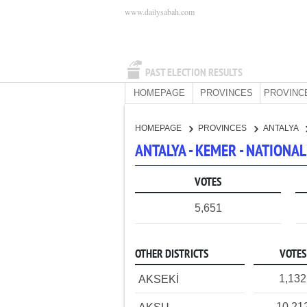
www.dailysabah.com
PAST ELECTION RESULTS
HOMEPAGE
PROVINCES
PROVINC
HOMEPAGE
PROVINCES
ANTALYA
ANTALYA - KEMER - NATIONA
VOTES
5,651
OTHER DISTRICTS
VOTES
1,132
AKSEKİ
10,21