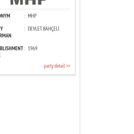
ONYM
:
MHP
TY
:
DEVLET BAHÇELİ
IRMAN
ABLISHMENT
:
1969
E
party detail >>