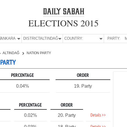
ELECTIONS 2015
E:
ANKARA
DISTRICT:
ALTINDAĞ
COUNTRY:
PARTY:
M
ALTINDAĞ
NATION PARTY
 PARTY
PERCENTAGE
ORDER
0.04%
19. Party
PERCENTAGE
ORDER
Details >>
0.02%
20. Party
0.03%
18. Party