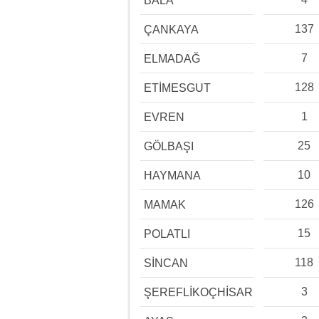
BALA
137
ÇANKAYA
7
ELMADAĞ
128
ETİMESGUT
1
EVREN
25
GÖLBAŞI
10
HAYMANA
126
MAMAK
15
POLATLI
118
SİNCAN
3
ŞEREFLİKOÇHİSAR