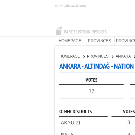
www.dailysabah.com
PAST ELECTION RESULTS
HOMEPAGE
PROVINCES
PROVINC
HOMEPAGE
PROVINCES
ANKARA
ANKARA - ALTINDAĞ - NATION
VOTES
77
OTHER DISTRICTS
VOTES
3
AKYURT
4