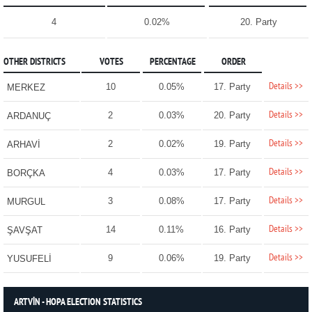
4
0.02%
20. Party
OTHER DISTRICTS
VOTES
PERCENTAGE
ORDER
Details >>
10
0.05%
17. Party
MERKEZ
Details >>
2
0.03%
20. Party
ARDANUÇ
Details >>
2
0.02%
19. Party
ARHAVİ
Details >>
4
0.03%
17. Party
BORÇKA
Details >>
3
0.08%
17. Party
MURGUL
Details >>
14
0.11%
16. Party
ŞAVŞAT
Details >>
9
0.06%
19. Party
YUSUFELİ
ARTVİN - HOPA ELECTION STATISTICS