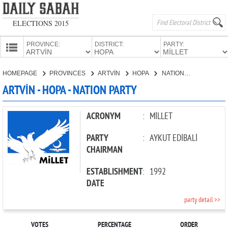
ELECTIONS 2015
PROVINCE:
DISTRICT:
PARTY:
HOMEPAGE
HOMEPAGE
PROVINCES
ARTVİN
HOPA
NATION PARTY
PROVINCES
ARTVİN - HOPA - NATION PARTY
CANDIDATES
PARTIES
ACRONYM
:
MİLLET
PARTY
:
AYKUT EDİBALİ
CHAIRMAN
ESTABLISHMENT
:
1992
DATE
party detail >>
VOTES
PERCENTAGE
ORDER