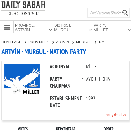
ELECTIONS 2015
PROVINCE:
DISTRICT:
PARTY:
HOMEPAGE
HOMEPAGE
PROVINCES
ARTVİN
MURGUL
NATION PARTY
PROVINCES
ARTVİN - MURGUL - NATION PARTY
CANDIDATES
PARTIES
ACRONYM
:
MİLLET
PARTY
:
AYKUT EDİBALİ
CHAIRMAN
ESTABLISHMENT
:
1992
DATE
party detail >>
VOTES
PERCENTAGE
ORDER