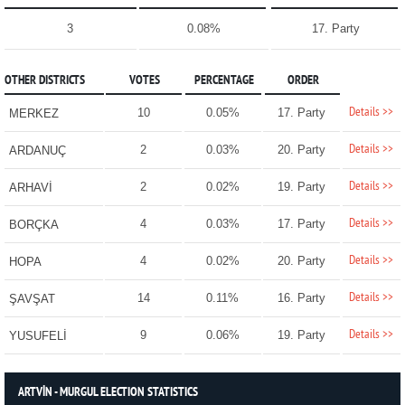
3
0.08%
17. Party
OTHER DISTRICTS
VOTES
PERCENTAGE
ORDER
Details >>
10
0.05%
17. Party
MERKEZ
Details >>
2
0.03%
20. Party
ARDANUÇ
Details >>
2
0.02%
19. Party
ARHAVİ
Details >>
4
0.03%
17. Party
BORÇKA
Details >>
4
0.02%
20. Party
HOPA
Details >>
14
0.11%
16. Party
ŞAVŞAT
Details >>
9
0.06%
19. Party
YUSUFELİ
ARTVİN - MURGUL ELECTION STATISTICS