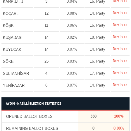
Details >>
3
0.04%
16. Party
KARPUZLU
Details >>
12
0.08%
14. Party
KOÇARLI
Details >>
11
0.06%
16. Party
KÖŞK
Details >>
14
0.02%
18. Party
KUŞADASI
Details >>
14
0.07%
14. Party
KUYUCAK
Details >>
25
0.03%
16. Party
SÖKE
Details >>
4
0.03%
17. Party
SULTANHİSAR
Details >>
6
0.07%
14. Party
YENİPAZAR
AYDIN - NAZİLLİ ELECTION STATISTICS
338
100%
OPENED BALLOT BOXES
0
0.00%
REMAINING BALLOT BOXES