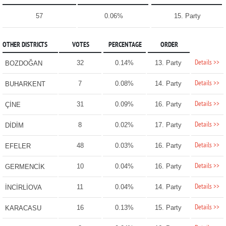
57
0.06%
15. Party
OTHER DISTRICTS
VOTES
PERCENTAGE
ORDER
Details >>
32
0.14%
13. Party
BOZDOĞAN
Details >>
7
0.08%
14. Party
BUHARKENT
Details >>
31
0.09%
16. Party
ÇİNE
Details >>
8
0.02%
17. Party
DİDİM
Details >>
48
0.03%
16. Party
EFELER
Details >>
10
0.04%
16. Party
GERMENCİK
Details >>
11
0.04%
14. Party
İNCİRLİOVA
Details >>
16
0.13%
15. Party
KARACASU