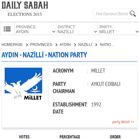
ELECTIONS 2015
PROVINCE:
DISTRICT:
PARTY:
HOMEPAGE
HOMEPAGE
PROVINCES
AYDIN
NAZİLLİ
NATION PARTY
PROVINCES
AYDIN - NAZİLLİ - NATION PARTY
CANDIDATES
PARTIES
ACRONYM
:
MİLLET
PARTY
:
AYKUT EDİBALİ
CHAIRMAN
ESTABLISHMENT
:
1992
DATE
party detail >>
VOTES
PERCENTAGE
ORDER