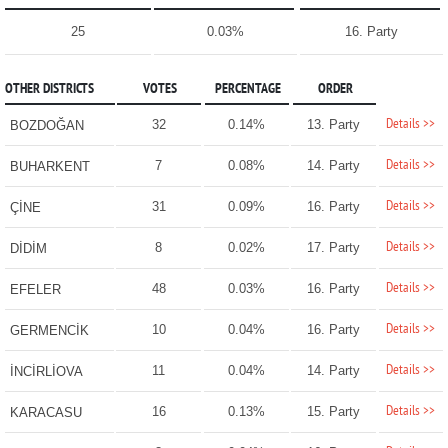
25
0.03%
16. Party
OTHER DISTRICTS
VOTES
PERCENTAGE
ORDER
Details >>
32
0.14%
13. Party
BOZDOĞAN
Details >>
7
0.08%
14. Party
BUHARKENT
Details >>
31
0.09%
16. Party
ÇİNE
Details >>
8
0.02%
17. Party
DİDİM
Details >>
48
0.03%
16. Party
EFELER
Details >>
10
0.04%
16. Party
GERMENCİK
Details >>
11
0.04%
14. Party
İNCİRLİOVA
Details >>
16
0.13%
15. Party
KARACASU