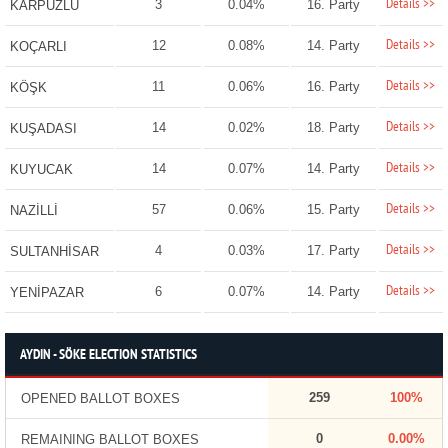
Details >>
3
0.04%
16. Party
KARPUZLU
Details >>
12
0.08%
14. Party
KOÇARLI
Details >>
11
0.06%
16. Party
KÖŞK
Details >>
14
0.02%
18. Party
KUŞADASI
Details >>
14
0.07%
14. Party
KUYUCAK
Details >>
57
0.06%
15. Party
NAZİLLİ
Details >>
4
0.03%
17. Party
SULTANHİSAR
Details >>
6
0.07%
14. Party
YENİPAZAR
AYDIN - SÖKE ELECTION STATISTICS
259
100%
OPENED BALLOT BOXES
0
0.00%
REMAINING BALLOT BOXES