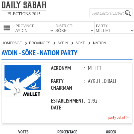
ELECTIONS 2015
PROVINCE:
DISTRICT:
PARTY:
HOMEPAGE
HOMEPAGE
PROVINCES
AYDIN
SÖKE
NATION PARTY
PROVINCES
AYDIN - SÖKE - NATION PARTY
CANDIDATES
PARTIES
ACRONYM
:
MİLLET
PARTY
:
AYKUT EDİBALİ
CHAIRMAN
ESTABLISHMENT
:
1992
DATE
party detail >>
VOTES
PERCENTAGE
ORDER