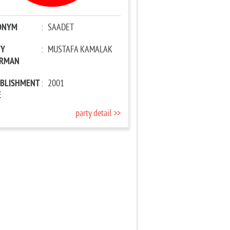
ONYM
:
SAADET
TY
:
MUSTAFA KAMALAK
IRMAN
ABLISHMENT
:
2001
E
party detail >>