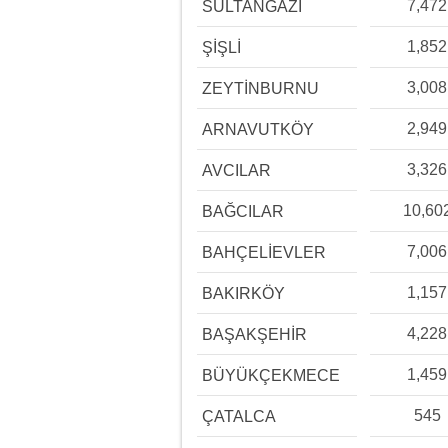
7,472
SULTANGAZİ
1,852
ŞİŞLİ
3,008
ZEYTİNBURNU
2,949
ARNAVUTKÖY
3,326
AVCILAR
10,60
BAĞCILAR
7,006
BAHÇELİEVLER
1,157
BAKIRKÖY
4,228
BAŞAKŞEHİR
1,459
BÜYÜKÇEKMECE
545
ÇATALCA