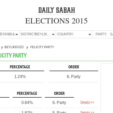
ELECTIONS 2015
E:
İSTANBUL
DISTRICT:
BEYLİKDÜZÜ
COUNTRY:
PARTY:
S
BEYLİKDÜZÜ
FELICITY PARTY
LICITY PARTY
PERCENTAGE
ORDER
1.24%
6. Party
PERCENTAGE
ORDER
Details >>
0.64%
6. Party
1.87%
5. Party