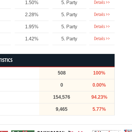
Details >>
1.50%
5. Party
Details >>
2.28%
5. Party
Details >>
1.95%
5. Party
Details >>
1.42%
5. Party
TISTICS
508
100%
0
0.00%
154,576
94.23%
9,465
5.77%