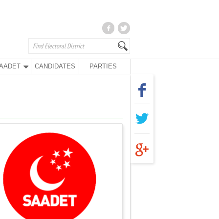
AADET
CANDIDATES
PARTIES