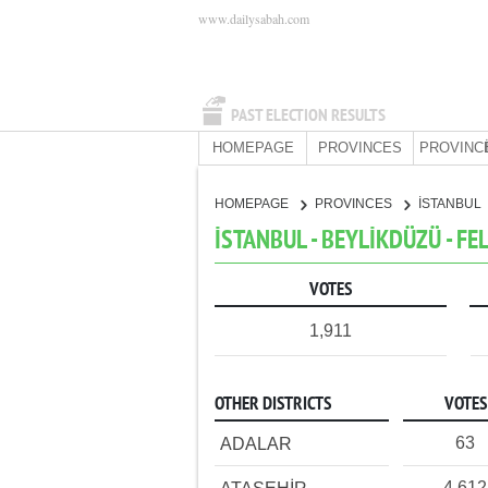
www.dailysabah.com
PAST ELECTION RESULTS
HOMEPAGE
PROVINCES
PROVINC
HOMEPAGE
PROVINCES
İSTANBUL
İSTANBUL - BEYLİKDÜZÜ - FE
VOTES
1,911
OTHER DISTRICTS
VOTES
63
ADALAR
4,612