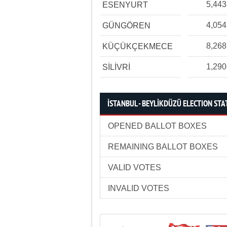
5,443
ESENYURT
4,054
GÜNGÖREN
8,268
KÜÇÜKÇEKMECE
1,290
SİLİVRİ
İSTANBUL - BEYLİKDÜZÜ ELECTION STA
OPENED BALLOT BOXES
REMAINING BALLOT BOXES
VALID VOTES
INVALID VOTES