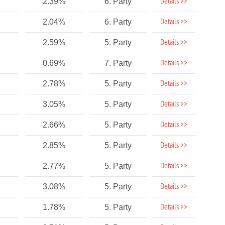
Details >>
2.39%
6. Party
Details >>
2.04%
6. Party
Details >>
2.59%
5. Party
Details >>
0.69%
7. Party
Details >>
2.78%
5. Party
Details >>
3.05%
5. Party
Details >>
2.66%
5. Party
Details >>
2.85%
5. Party
Details >>
2.77%
5. Party
Details >>
3.08%
5. Party
Details >>
1.78%
5. Party