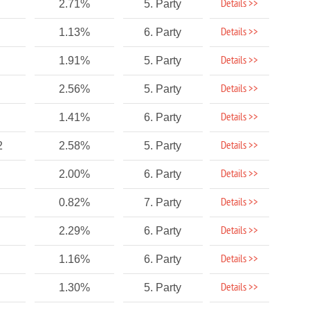
Details >>
2.71%
5. Party
Details >>
1.13%
6. Party
Details >>
1.91%
5. Party
Details >>
2.56%
5. Party
Details >>
1.41%
6. Party
Details >>
2
2.58%
5. Party
Details >>
2.00%
6. Party
Details >>
0.82%
7. Party
Details >>
2.29%
6. Party
Details >>
1.16%
6. Party
Details >>
1.30%
5. Party