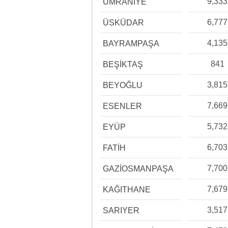
9,333
ÜMRANİYE
6,777
ÜSKÜDAR
4,135
BAYRAMPAŞA
841
BEŞİKTAŞ
3,815
BEYOĞLU
7,669
ESENLER
5,732
EYÜP
6,703
FATİH
7,700
GAZİOSMANPAŞA
7,679
KAĞITHANE
3,517
SARIYER