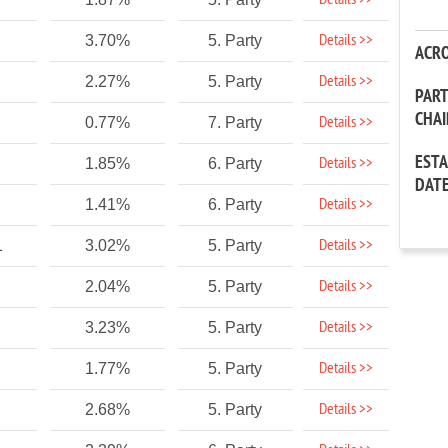
Details >>
Details >>
3.70%
5. Party
ACR
Details >>
2.27%
5. Party
PAR
CHA
Details >>
0.77%
7. Party
EST
Details >>
1.85%
6. Party
DAT
Details >>
1.41%
6. Party
Details >>
1
3.02%
5. Party
Details >>
2.04%
5. Party
Details >>
3.23%
5. Party
Details >>
1.77%
5. Party
Details >>
2.68%
5. Party