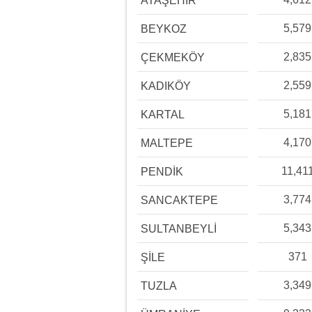
ATAŞEHİR
5,579
BEYKOZ
2,835
ÇEKMEKÖY
2,559
KADIKÖY
5,181
KARTAL
4,170
MALTEPE
11,41
PENDİK
3,774
SANCAKTEPE
5,343
SULTANBEYLİ
371
ŞİLE
3,349
TUZLA