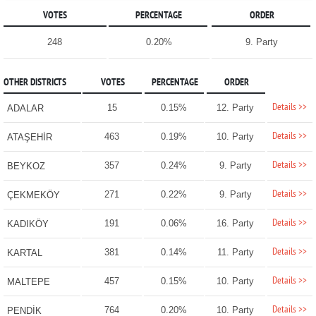
VOTES
PERCENTAGE
ORDER
248
0.20%
9. Party
OTHER DISTRICTS
VOTES
PERCENTAGE
ORDER
Details >>
15
0.15%
12. Party
ADALAR
Details >>
463
0.19%
10. Party
ATAŞEHİR
Details >>
357
0.24%
9. Party
BEYKOZ
Details >>
271
0.22%
9. Party
ÇEKMEKÖY
Details >>
191
0.06%
16. Party
KADIKÖY
Details >>
381
0.14%
11. Party
KARTAL
Details >>
457
0.15%
10. Party
MALTEPE
Details >>
764
0.20%
10. Party
PENDİK