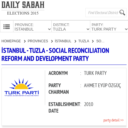
ELECTIONS 2015
PROVINCE:
DISTRICT:
PARTY:
HOMEPAGE
HOMEPAGE
PROVINCES
İSTANBUL
TUZLA
SOCIAL RECONCILIATION REFORM AND DEVELOPMENT PARTY
PROVINCES
İSTANBUL - TUZLA - SOCIAL RECONCILIATION
CANDIDATES
REFORM AND DEVELOPMENT PARTY
PARTIES
ACRONYM
:
TURK PARTY
PARTY
:
AHMET EYÜP ÖZGÜÇ
CHAIRMAN
ESTABLISHMENT
:
2010
DATE
party detail >>