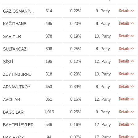
Details >>
614
0.22%
9. Party
GAZİOSMANPAŞA
Details >>
495
0.20%
9. Party
KAĞITHANE
Details >>
378
0.19%
10. Party
SARIYER
Details >>
698
0.25%
8. Party
SULTANGAZİ
Details >>
195
0.12%
12. Party
ŞİŞLİ
Details >>
318
0.20%
10. Party
ZEYTİNBURNU
Details >>
453
0.39%
8. Party
ARNAVUTKÖY
Details >>
361
0.15%
12. Party
AVCILAR
Details >>
1,016
0.25%
9. Party
BAĞCILAR
Details >>
546
0.16%
12. Party
BAHÇELİEVLER
Details >>
94
0.07%
17. Party
BAKIRKÖY