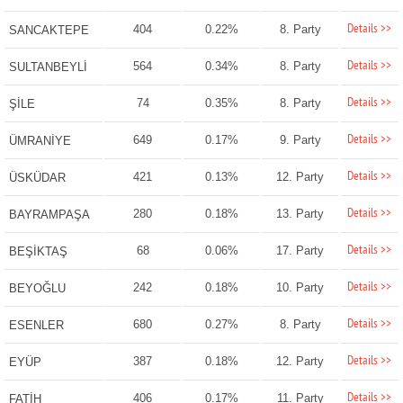
Details >>
404
0.22%
8. Party
SANCAKTEPE
Details >>
564
0.34%
8. Party
SULTANBEYLİ
Details >>
74
0.35%
8. Party
ŞİLE
Details >>
649
0.17%
9. Party
ÜMRANİYE
Details >>
421
0.13%
12. Party
ÜSKÜDAR
Details >>
280
0.18%
13. Party
BAYRAMPAŞA
Details >>
68
0.06%
17. Party
BEŞİKTAŞ
Details >>
242
0.18%
10. Party
BEYOĞLU
Details >>
680
0.27%
8. Party
ESENLER
Details >>
387
0.18%
12. Party
EYÜP
Details >>
406
0.17%
11. Party
FATİH