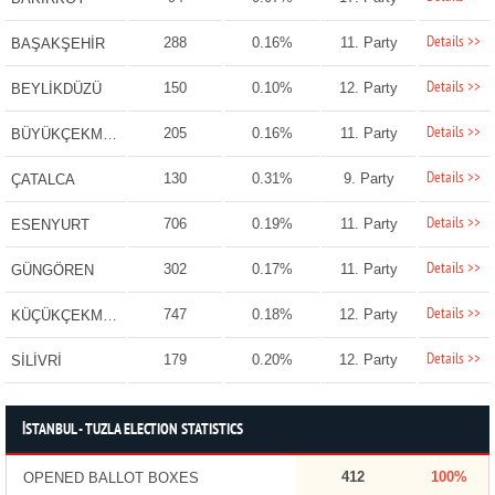
Details >>
288
0.16%
11. Party
BAŞAKŞEHİR
Details >>
150
0.10%
12. Party
BEYLİKDÜZÜ
Details >>
205
0.16%
11. Party
BÜYÜKÇEKMECE
Details >>
130
0.31%
9. Party
ÇATALCA
Details >>
706
0.19%
11. Party
ESENYURT
Details >>
302
0.17%
11. Party
GÜNGÖREN
Details >>
747
0.18%
12. Party
KÜÇÜKÇEKMECE
Details >>
179
0.20%
12. Party
SİLİVRİ
İSTANBUL - TUZLA ELECTION STATISTICS
412
100%
OPENED BALLOT BOXES