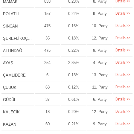
Details >>
833
0.23%
8. Party
MAMAK
Details >>
157
0.22%
9. Party
POLATLI
Details >>
476
0.16%
10. Party
SİNCAN
Details >>
35
0.18%
12. Party
ŞEREFLİKOÇHİSAR
Details >>
475
0.22%
9. Party
ALTINDAĞ
Details >>
254
2.85%
4. Party
AYAŞ
Details >>
6
0.13%
13. Party
ÇAMLIDERE
Details >>
63
0.12%
11. Party
ÇUBUK
Details >>
37
0.61%
6. Party
GÜDÜL
Details >>
18
0.20%
12. Party
KALECİK
Details >>
60
0.21%
9. Party
KAZAN