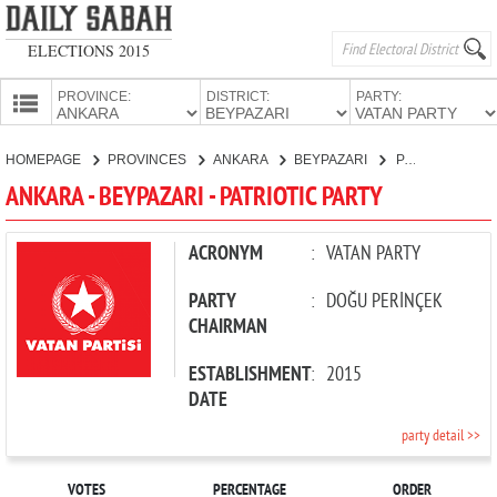
ELECTIONS 2015
PROVINCE:
DISTRICT:
PARTY:
HOMEPAGE
HOMEPAGE
PROVINCES
ANKARA
BEYPAZARI
PATRIOTIC PARTY
PROVINCES
ANKARA - BEYPAZARI - PATRIOTIC PARTY
CANDIDATES
PARTIES
ACRONYM
:
VATAN PARTY
PARTY
:
DOĞU PERİNÇEK
CHAIRMAN
ESTABLISHMENT
:
2015
DATE
party detail >>
VOTES
PERCENTAGE
ORDER