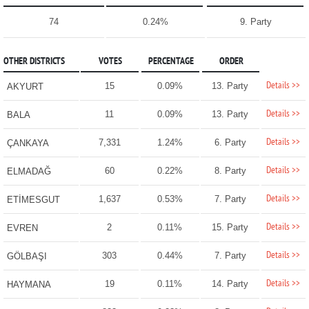
74
0.24%
9. Party
OTHER DISTRICTS
VOTES
PERCENTAGE
ORDER
Details >>
15
0.09%
13. Party
AKYURT
Details >>
11
0.09%
13. Party
BALA
Details >>
7,331
1.24%
6. Party
ÇANKAYA
Details >>
60
0.22%
8. Party
ELMADAĞ
Details >>
1,637
0.53%
7. Party
ETİMESGUT
Details >>
2
0.11%
15. Party
EVREN
Details >>
303
0.44%
7. Party
GÖLBAŞI
Details >>
19
0.11%
14. Party
HAYMANA