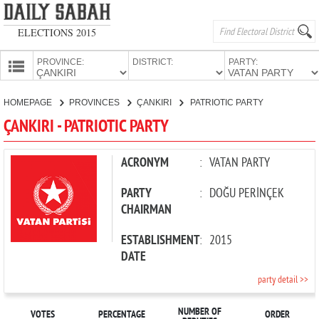
ELECTIONS 2015
PROVINCE:
DISTRICT:
PARTY:
HOMEPAGE
HOMEPAGE
PROVINCES
ÇANKIRI
PATRIOTIC PARTY
PROVINCES
ÇANKIRI - PATRIOTIC PARTY
CANDIDATES
PARTIES
ACRONYM
:
VATAN PARTY
PARTY
:
DOĞU PERİNÇEK
CHAIRMAN
ESTABLISHMENT
:
2015
DATE
party detail >>
NUMBER OF
VOTES
PERCENTAGE
ORDER