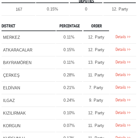
DEPUTIES
0.15%
0
12. Party
167
DISTRICT
PERCENTAGE
ORDER
Details >>
0.11%
12. Party
MERKEZ
Details >>
0.15%
12. Party
ATKARACALAR
Details >>
0.11%
13. Party
BAYRAMÖREN
Details >>
0.28%
11. Party
ÇERKEŞ
Details >>
0.21%
7. Party
ELDİVAN
Details >>
0.24%
9. Party
ILGAZ
Details >>
0.10%
12. Party
KIZILIRMAK
Details >>
0.07%
11. Party
KORGUN