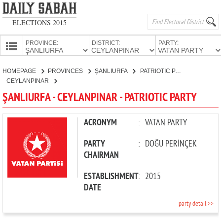
ELECTIONS 2015
PROVINCE:
DISTRICT:
PARTY:
HOMEPAGE
HOMEPAGE
PROVINCES
ŞANLIURFA
PATRIOTIC PARTY
PROVINCES
CEYLANPINAR
CANDIDATES
ŞANLIURFA - CEYLANPINAR - PATRIOTIC PARTY
PARTIES
ACRONYM
:
VATAN PARTY
PARTY
:
DOĞU PERİNÇEK
CHAIRMAN
ESTABLISHMENT
:
2015
DATE
party detail >>