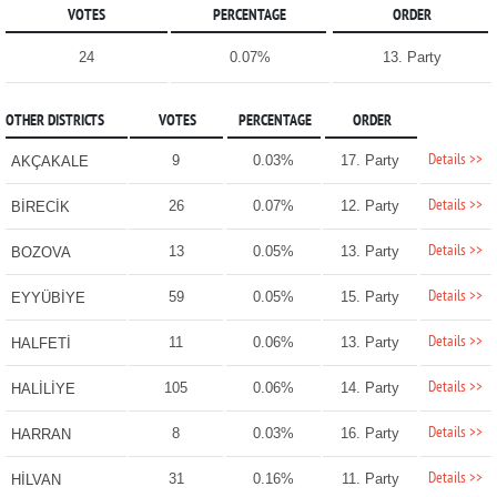
VOTES
PERCENTAGE
ORDER
24
0.07%
13. Party
OTHER DISTRICTS
VOTES
PERCENTAGE
ORDER
Details >>
9
0.03%
17. Party
AKÇAKALE
Details >>
26
0.07%
12. Party
BİRECİK
Details >>
13
0.05%
13. Party
BOZOVA
Details >>
59
0.05%
15. Party
EYYÜBİYE
Details >>
11
0.06%
13. Party
HALFETİ
Details >>
105
0.06%
14. Party
HALİLİYE
Details >>
8
0.03%
16. Party
HARRAN
Details >>
31
0.16%
11. Party
HİLVAN