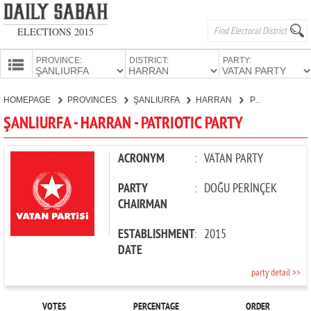
ELECTIONS 2015
PROVINCE:
DISTRICT:
PARTY:
HOMEPAGE
HOMEPAGE
PROVINCES
ŞANLIURFA
HARRAN
PATRIOTIC PARTY
PROVINCES
ŞANLIURFA - HARRAN - PATRIOTIC PARTY
CANDIDATES
PARTIES
ACRONYM
:
VATAN PARTY
PARTY
:
DOĞU PERİNÇEK
CHAIRMAN
ESTABLISHMENT
:
2015
DATE
party detail >>
VOTES
PERCENTAGE
ORDER