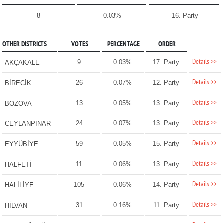
8
0.03%
16. Party
OTHER DISTRICTS
VOTES
PERCENTAGE
ORDER
Details >>
9
0.03%
17. Party
AKÇAKALE
Details >>
26
0.07%
12. Party
BİRECİK
Details >>
13
0.05%
13. Party
BOZOVA
Details >>
24
0.07%
13. Party
CEYLANPINAR
Details >>
59
0.05%
15. Party
EYYÜBİYE
Details >>
11
0.06%
13. Party
HALFETİ
Details >>
105
0.06%
14. Party
HALİLİYE
Details >>
31
0.16%
11. Party
HİLVAN