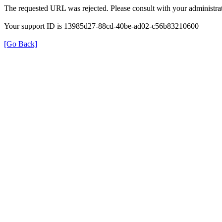
The requested URL was rejected. Please consult with your administrat
Your support ID is 13985d27-88cd-40be-ad02-c56b83210600
[Go Back]