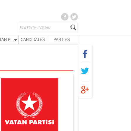
VATAN PARTY
CANDIDATES
PARTIES