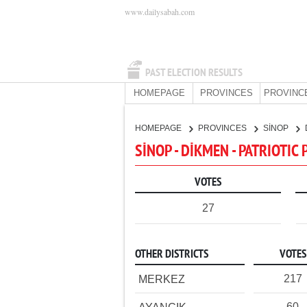
www.dailysabah.com
PAST ELECTION RESULTS
HOMEPAGE
PROVINCES
PROVINC
HOMEPAGE
PROVINCES
SİNOP
SİNOP - DİKMEN - PATRIOTIC
VOTES
27
OTHER DISTRICTS
VOTES
217
MERKEZ
60