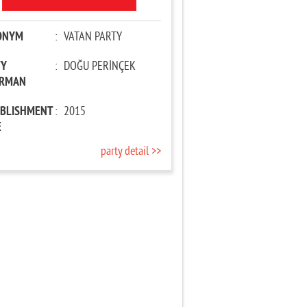
ONYM
:
VATAN PARTY
TY
:
DOĞU PERİNÇEK
IRMAN
ABLISHMENT
:
2015
E
party detail >>