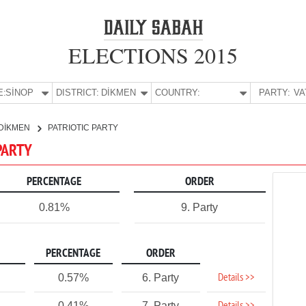
ELECTIONS 2015
E:
SİNOP
DISTRICT:
DİKMEN
COUNTRY:
PARTY:
DİKMEN
PATRIOTIC PARTY
 PARTY
PERCENTAGE
ORDER
0.81%
9. Party
PERCENTAGE
ORDER
Details >>
0.57%
6. Party
0.41%
7. Party