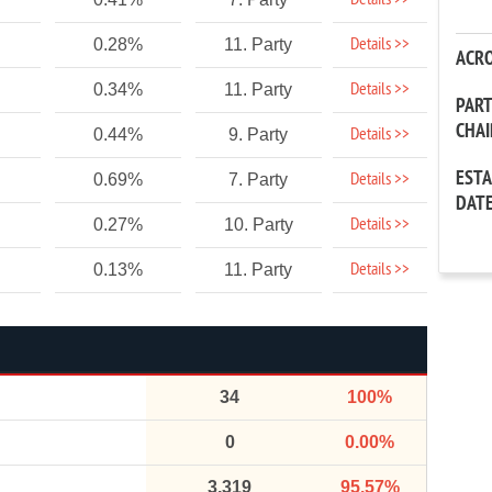
Details >>
Details >>
0.28%
11. Party
ACR
Details >>
0.34%
11. Party
PAR
CHA
Details >>
0.44%
9. Party
EST
Details >>
0.69%
7. Party
DAT
Details >>
0.27%
10. Party
Details >>
0.13%
11. Party
34
100%
0
0.00%
3,319
95.57%