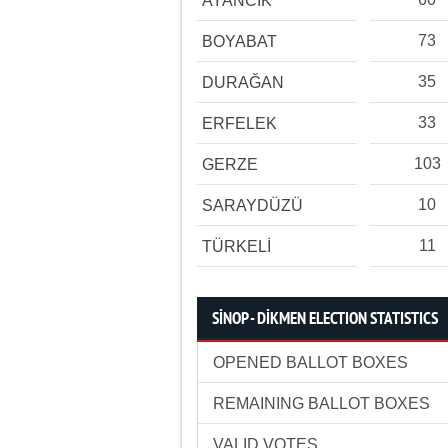
AYANCIK
73
BOYABAT
35
DURAĞAN
33
ERFELEK
103
GERZE
10
SARAYDÜZÜ
11
TÜRKELİ
SİNOP - DİKMEN ELECTION STATISTICS
OPENED BALLOT BOXES
REMAINING BALLOT BOXES
VALID VOTES