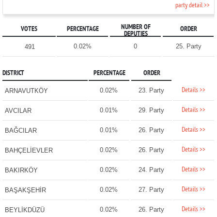
party detail >>
NUMBER OF
VOTES
PERCENTAGE
ORDER
DEPUTIES
0.02%
0
25. Party
491
DISTRICT
PERCENTAGE
ORDER
Details >>
0.02%
23. Party
ARNAVUTKÖY
Details >>
0.01%
29. Party
AVCILAR
Details >>
0.01%
26. Party
BAĞCILAR
Details >>
0.02%
26. Party
BAHÇELİEVLER
Details >>
0.02%
24. Party
BAKIRKÖY
Details >>
0.02%
27. Party
BAŞAKŞEHİR
Details >>
0.02%
26. Party
BEYLİKDÜZÜ