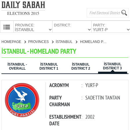
ELECTIONS 2015
PROVINCE:
DISTRICT:
PARTY:
HOMEPAGE
HOMEPAGE
PROVINCES
İSTANBUL
HOMELAND PARTY
PROVINCES
İSTANBUL - HOMELAND PARTY
CANDIDATES
İSTANBUL
PARTIES
İSTANBUL -
İSTANBUL
İSTANBUL
DISTRICT 3
OVERALL
DISTRICT 1
DISTRICT 2
ACRONYM
:
YURT-P
PARTY
:
SADETTİN TANTAN
CHAIRMAN
ESTABLISHMENT
:
2002
DATE