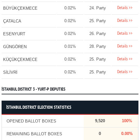
Details >>
0.02%
24. Party
BÜYÜKÇEKMECE
Details >>
0.02%
25. Party
ÇATALCA
Details >>
0.02%
26. Party
ESENYURT
Details >>
0.01%
28. Party
GÜNGÖREN
Details >>
0.02%
25. Party
KÜÇÜKÇEKMECE
Details >>
0.02%
25. Party
SİLİVRİ
İSTANBUL DISTRICT 3 - YURT-P DEPUTIES
İSTANBUL DISTRICT ELECTION STATISTICS
9,520
100%
OPENED BALLOT BOXES
0
0.00%
REMAINING BALLOT BOXES