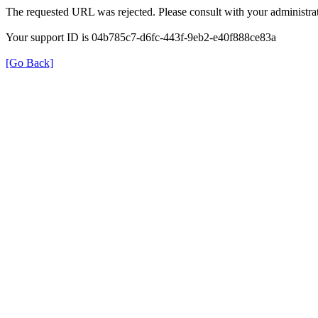
The requested URL was rejected. Please consult with your administrat
Your support ID is 04b785c7-d6fc-443f-9eb2-e40f888ce83a
[Go Back]