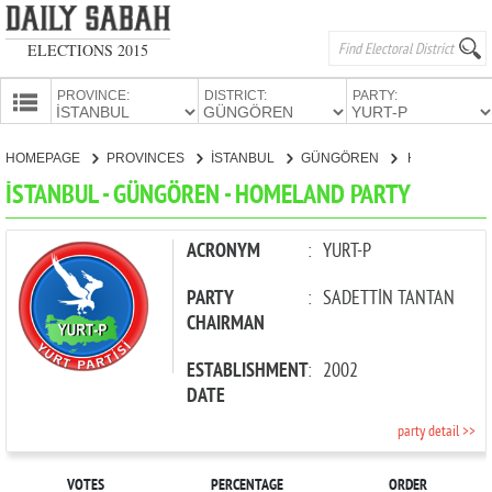
ELECTIONS 2015
PROVINCE:
DISTRICT:
PARTY:
HOMEPAGE
HOMEPAGE
PROVINCES
İSTANBUL
GÜNGÖREN
HOMELAND PARTY
PROVINCES
İSTANBUL - GÜNGÖREN - HOMELAND PARTY
CANDIDATES
PARTIES
ACRONYM
:
YURT-P
PARTY
:
SADETTİN TANTAN
CHAIRMAN
ESTABLISHMENT
:
2002
DATE
party detail >>
VOTES
PERCENTAGE
ORDER