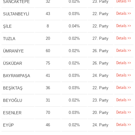
Details >>
32
0.02%
23. Party
SANCAKTEPE
Details >>
43
0.03%
22. Party
SULTANBEYLİ
Details >>
8
0.04%
22. Party
ŞİLE
Details >>
20
0.02%
27. Party
TUZLA
Details >>
60
0.02%
26. Party
ÜMRANİYE
Details >>
75
0.02%
26. Party
ÜSKÜDAR
Details >>
41
0.03%
24. Party
BAYRAMPAŞA
Details >>
36
0.03%
22. Party
BEŞİKTAŞ
Details >>
31
0.02%
23. Party
BEYOĞLU
Details >>
70
0.03%
20. Party
ESENLER
Details >>
46
0.02%
24. Party
EYÜP