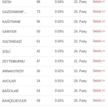
Details >>
98
0.04%
22. Party
FATİH
Details >>
73
0.03%
25. Party
GAZİOSMANPAŞA
Details >>
56
0.02%
24. Party
KAĞITHANE
Details >>
50
0.03%
24. Party
SARIYER
Details >>
61
0.02%
22. Party
SULTANGAZİ
Details >>
42
0.03%
24. Party
ŞİŞLİ
Details >>
47
0.03%
21. Party
ZEYTİNBURNU
Details >>
26
0.02%
23. Party
ARNAVUTKÖY
Details >>
24
0.01%
29. Party
AVCILAR
Details >>
54
0.01%
26. Party
BAĞCILAR
Details >>
59
0.02%
26. Party
BAHÇELİEVLER