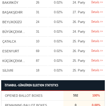
Details >>
26
0.02%
24. Party
BAKIRKÖY
Details >>
31
0.02%
27. Party
BAŞAKŞEHİR
Details >>
24
0.02%
26. Party
BEYLİKDÜZÜ
Details >>
31
0.02%
24. Party
BÜYÜKÇEKMECE
Details >>
10
0.02%
25. Party
ÇATALCA
Details >>
69
0.02%
26. Party
ESENYURT
Details >>
87
0.02%
25. Party
KÜÇÜKÇEKMECE
Details >>
18
0.02%
25. Party
SİLİVRİ
İSTANBUL - GÜNGÖREN ELECTION STATISTICS
592
100%
OPENED BALLOT BOXES
0
0.00%
REMAINING BALLOT BOXES