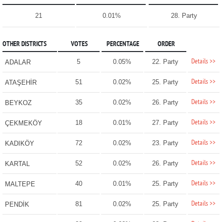
21
0.01%
28. Party
OTHER DISTRICTS
VOTES
PERCENTAGE
ORDER
Details >>
5
0.05%
22. Party
ADALAR
Details >>
51
0.02%
25. Party
ATAŞEHİR
Details >>
35
0.02%
26. Party
BEYKOZ
Details >>
18
0.01%
27. Party
ÇEKMEKÖY
Details >>
72
0.02%
23. Party
KADIKÖY
Details >>
52
0.02%
26. Party
KARTAL
Details >>
40
0.01%
25. Party
MALTEPE
Details >>
81
0.02%
25. Party
PENDİK