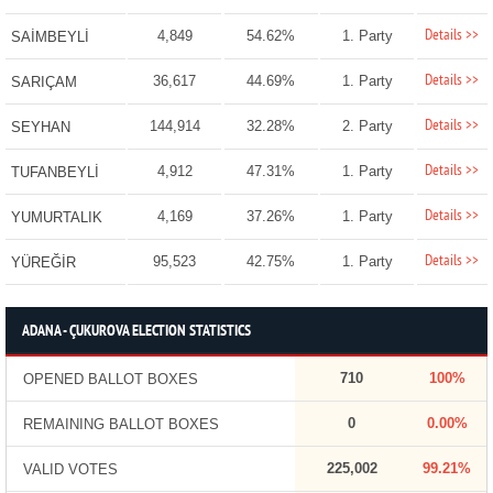
Details >>
4,849
54.62%
1. Party
SAİMBEYLİ
Details >>
36,617
44.69%
1. Party
SARIÇAM
Details >>
144,914
32.28%
2. Party
SEYHAN
Details >>
4,912
47.31%
1. Party
TUFANBEYLİ
Details >>
4,169
37.26%
1. Party
YUMURTALIK
Details >>
95,523
42.75%
1. Party
YÜREĞİR
ADANA - ÇUKUROVA ELECTION STATISTICS
710
100%
OPENED BALLOT BOXES
0
0.00%
REMAINING BALLOT BOXES
225,002
99.21%
VALID VOTES