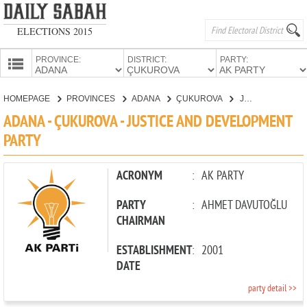
ELECTIONS 2015
PROVINCE:
DISTRICT:
PARTY:
HOMEPAGE
HOMEPAGE
PROVINCES
ADANA
ÇUKUROVA
JUSTICE AND DEVELOPMENT PARTY
PROVINCES
ADANA - ÇUKUROVA - JUSTICE AND DEVELOPMENT
CANDIDATES
PARTY
PARTIES
ACRONYM
:
AK PARTY
PARTY
:
AHMET DAVUTOĞLU
CHAIRMAN
ESTABLISHMENT
:
2001
DATE
party detail >>