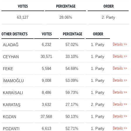
VOTES
PERCENTAGE
ORDER
63,127
28.06%
2. Party
OTHER DISTRICTS
VOTES
PERCENTAGE
ORDER
Details >>
6,232
57.02%
1. Party
ALADAĞ
Details >>
30,571
33.10%
1. Party
CEYHAN
Details >>
5,594
54.69%
1. Party
FEKE
Details >>
9,008
53.09%
1. Party
İMAMOĞLU
Details >>
8,486
59.73%
1. Party
KARAİSALI
Details >>
3,632
27.17%
2. Party
KARATAŞ
Details >>
37,568
50.13%
1. Party
KOZAN
Details >>
6,613
52.71%
1. Party
POZANTI