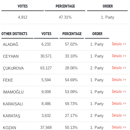
VOTES
PERCENTAGE
ORDER
4,912
47.31%
1. Party
OTHER DISTRICTS
VOTES
PERCENTAGE
ORDER
Details >>
6,232
57.02%
1. Party
ALADAĞ
Details >>
30,571
33.10%
1. Party
CEYHAN
Details >>
63,127
28.06%
2. Party
ÇUKUROVA
Details >>
5,594
54.69%
1. Party
FEKE
Details >>
9,008
53.09%
1. Party
İMAMOĞLU
Details >>
8,486
59.73%
1. Party
KARAİSALI
Details >>
3,632
27.17%
2. Party
KARATAŞ
Details >>
37,568
50.13%
1. Party
KOZAN