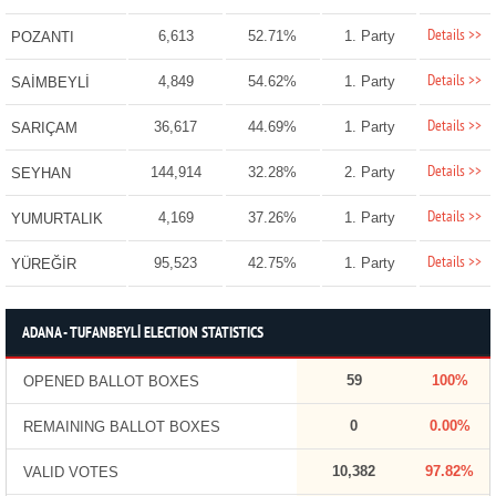
Details >>
6,613
52.71%
1. Party
POZANTI
Details >>
4,849
54.62%
1. Party
SAİMBEYLİ
Details >>
36,617
44.69%
1. Party
SARIÇAM
Details >>
144,914
32.28%
2. Party
SEYHAN
Details >>
4,169
37.26%
1. Party
YUMURTALIK
Details >>
95,523
42.75%
1. Party
YÜREĞİR
ADANA - TUFANBEYLİ ELECTION STATISTICS
59
100%
OPENED BALLOT BOXES
0
0.00%
REMAINING BALLOT BOXES
10,382
97.82%
VALID VOTES