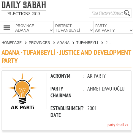
ELECTIONS 2015
PROVINCE:
DISTRICT:
PARTY:
HOMEPAGE
HOMEPAGE
PROVINCES
ADANA
TUFANBEYLİ
JUSTICE AND DEVELOPMENT PARTY
PROVINCES
ADANA - TUFANBEYLİ - JUSTICE AND DEVELOPMENT
CANDIDATES
PARTY
PARTIES
ACRONYM
:
AK PARTY
PARTY
:
AHMET DAVUTOĞLU
CHAIRMAN
ESTABLISHMENT
:
2001
DATE
party detail >>