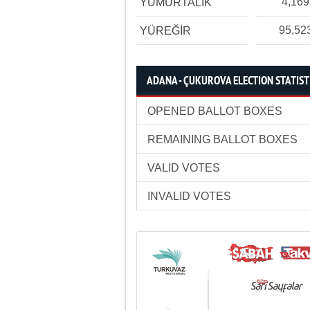
4,169
YUMURTALIK
95,52
YÜREĞİR
ADANA - ÇUKUROVA ELECTION STATIST
OPENED BALLOT BOXES
REMAINING BALLOT BOXES
VALID VOTES
INVALID VOTES