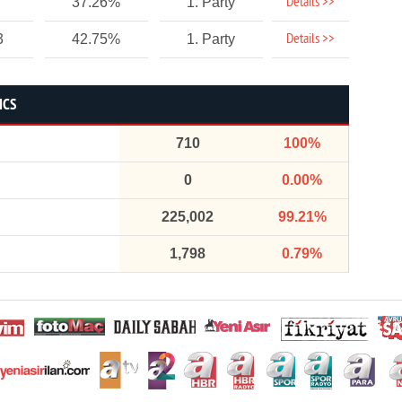
Details >>
37.26%
1. Party
Details >>
3
42.75%
1. Party
ICS
710
100%
0
0.00%
225,002
99.21%
1,798
0.79%