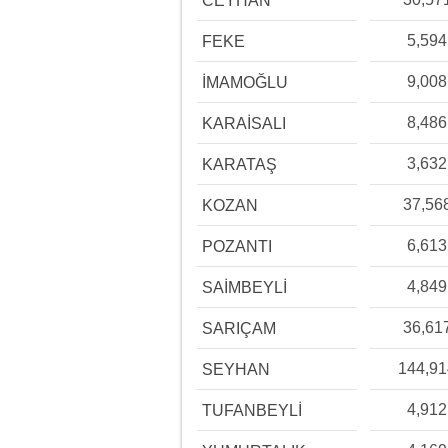
CEYHAN
5,594
FEKE
9,008
İMAMOĞLU
8,486
KARAİSALI
3,632
KARATAŞ
37,56
KOZAN
6,613
POZANTI
4,849
SAİMBEYLİ
36,61
SARIÇAM
144,9
SEYHAN
4,912
TUFANBEYLİ