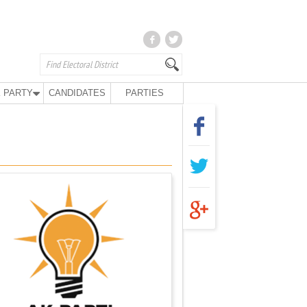
 PARTY
CANDIDATES
PARTIES