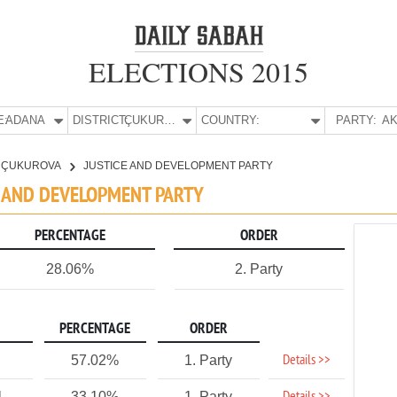
ELECTIONS 2015
E:
ADANA
DISTRICT:
ÇUKUROVA
COUNTRY:
PARTY:
AK
ÇUKUROVA
JUSTICE AND DEVELOPMENT PARTY
E AND DEVELOPMENT PARTY
PERCENTAGE
ORDER
28.06%
2. Party
PERCENTAGE
ORDER
Details >>
57.02%
1. Party
1
33.10%
1. Party