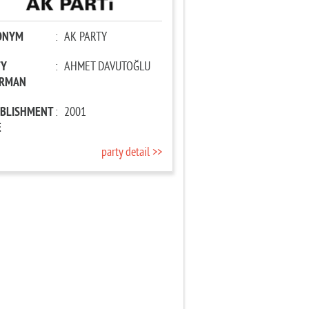
ONYM
:
AK PARTY
TY
:
AHMET DAVUTOĞLU
IRMAN
ABLISHMENT
:
2001
E
party detail >>