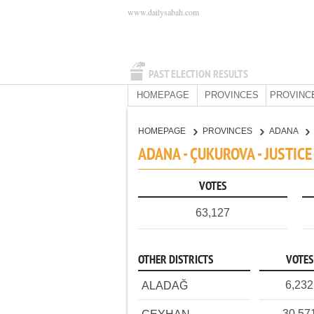
www.dailysabah.com
PAST ELECTION RESULTS
HOMEPAGE
PROVINCES
PROVINC
HOMEPAGE
PROVINCES
ADANA
ADANA - ÇUKUROVA - JUSTIC
VOTES
63,127
OTHER DISTRICTS
VOTES
6,232
ALADAĞ
30,57