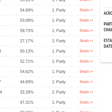
Details >>
Details >>
54.69%
1. Party
ACR
Details >>
53.09%
1. Party
PAR
CHA
Details >>
59.73%
1. Party
EST
Details >>
27.17%
2. Party
DAT
Details >>
8
50.13%
1. Party
Details >>
52.71%
1. Party
Details >>
54.62%
1. Party
Details >>
7
44.69%
1. Party
Details >>
14
32.28%
2. Party
Details >>
47.31%
1. Party