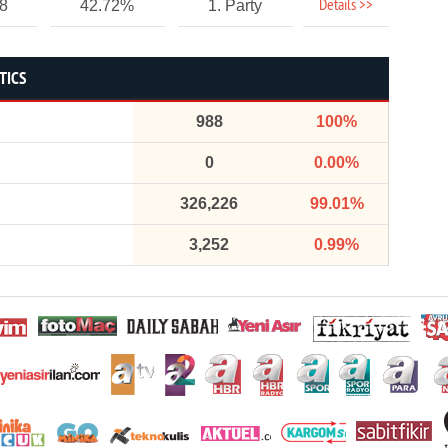
Details >>
58
42.72%
1. Party
TICS
988
100%
0
0.00%
326,226
99.01%
3,252
0.99%