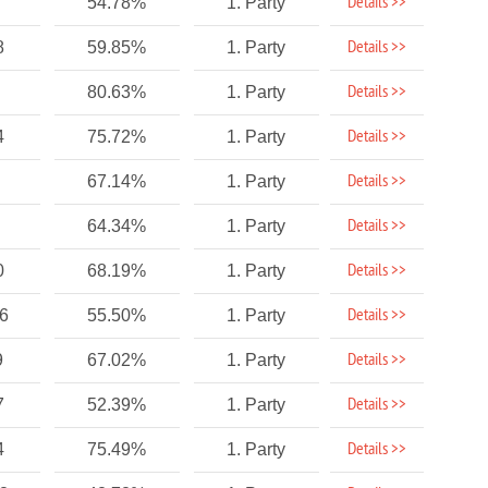
Details >>
54.78%
1. Party
Details >>
8
59.85%
1. Party
Details >>
80.63%
1. Party
Details >>
4
75.72%
1. Party
Details >>
67.14%
1. Party
Details >>
64.34%
1. Party
Details >>
0
68.19%
1. Party
Details >>
46
55.50%
1. Party
Details >>
9
67.02%
1. Party
Details >>
7
52.39%
1. Party
Details >>
4
75.49%
1. Party