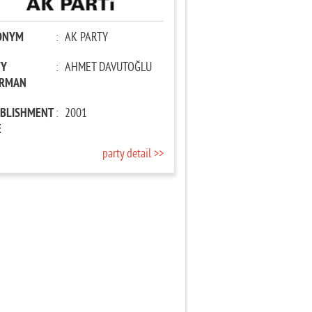
ONYM
:
AK PARTY
TY
:
AHMET DAVUTOĞLU
IRMAN
ABLISHMENT
:
2001
E
party detail >>