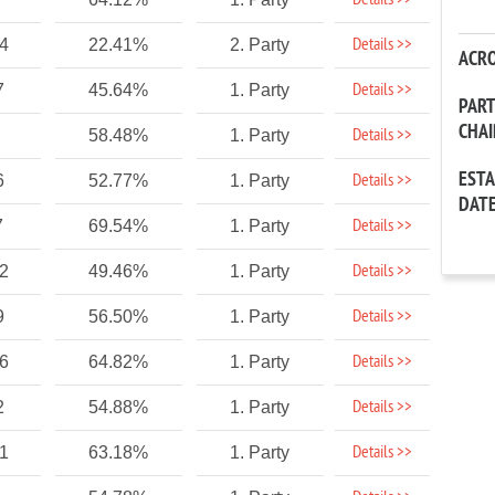
Details >>
Details >>
04
22.41%
2. Party
ACR
Details >>
7
45.64%
1. Party
PAR
CHA
Details >>
58.48%
1. Party
EST
Details >>
6
52.77%
1. Party
DAT
Details >>
7
69.54%
1. Party
Details >>
72
49.46%
1. Party
Details >>
9
56.50%
1. Party
Details >>
86
64.82%
1. Party
Details >>
2
54.88%
1. Party
Details >>
21
63.18%
1. Party