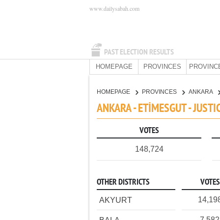
www.dailysabah.com
PAST ELECTION RESULTS
HOMEPAGE
PROVINCES
PROVINC
HOMEPAGE
PROVINCES
ANKARA
ANKARA - ETİMESGUT - JUST
VOTES
148,724
OTHER DISTRICTS
VOTES
14,19
AKYURT
7,582