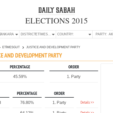
ELECTIONS 2015
E:
ANKARA
DISTRICT:
ETİMESGUT
COUNTRY:
PARTY:
AK
ETİMESGUT
JUSTICE AND DEVELOPMENT PARTY
ICE AND DEVELOPMENT PARTY
PERCENTAGE
ORDER
45.59%
1. Party
PERCENTAGE
ORDER
Details >>
8
76.80%
1. Party
64.12%
1. Party