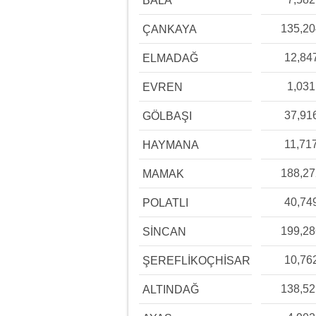
BALA
135,2
ÇANKAYA
12,84
ELMADAĞ
1,031
EVREN
37,91
GÖLBAŞI
11,71
HAYMANA
188,2
MAMAK
40,74
POLATLI
199,2
SİNCAN
10,76
ŞEREFLİKOÇHİSAR
138,5
ALTINDAĞ