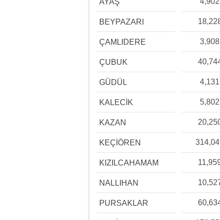
4,902
AYAŞ
18,22
BEYPAZARI
3,908
ÇAMLIDERE
40,74
ÇUBUK
4,131
GÜDÜL
5,802
KALECİK
20,25
KAZAN
314,0
KEÇİÖREN
11,95
KIZILCAHAMAM
10,52
NALLIHAN
60,63
PURSAKLAR