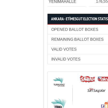
176,5
YENİMAHALLE
ANKARA - ETİMESGUT ELECTION STATIS
OPENED BALLOT BOXES
REMAINING BALLOT BOXES
VALID VOTES
INVALID VOTES