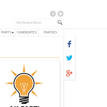
 PARTY
CANDIDATES
PARTIES