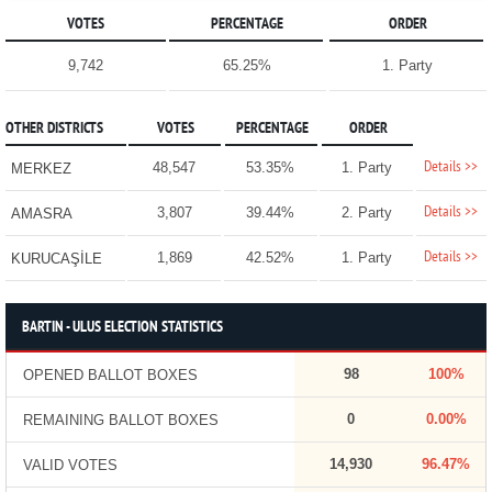
VOTES
PERCENTAGE
ORDER
9,742
65.25%
1. Party
OTHER DISTRICTS
VOTES
PERCENTAGE
ORDER
Details >>
48,547
53.35%
1. Party
MERKEZ
Details >>
3,807
39.44%
2. Party
AMASRA
Details >>
1,869
42.52%
1. Party
KURUCAŞİLE
BARTIN - ULUS ELECTION STATISTICS
98
100%
OPENED BALLOT BOXES
0
0.00%
REMAINING BALLOT BOXES
14,930
96.47%
VALID VOTES