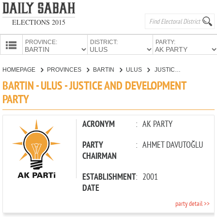
ELECTIONS 2015
PROVINCE:
DISTRICT:
PARTY:
HOMEPAGE
HOMEPAGE
PROVINCES
BARTIN
ULUS
JUSTICE AND DEVELOPMENT PARTY
PROVINCES
BARTIN - ULUS - JUSTICE AND DEVELOPMENT
CANDIDATES
PARTY
PARTIES
ACRONYM
:
AK PARTY
PARTY
:
AHMET DAVUTOĞLU
CHAIRMAN
ESTABLISHMENT
:
2001
DATE
party detail >>