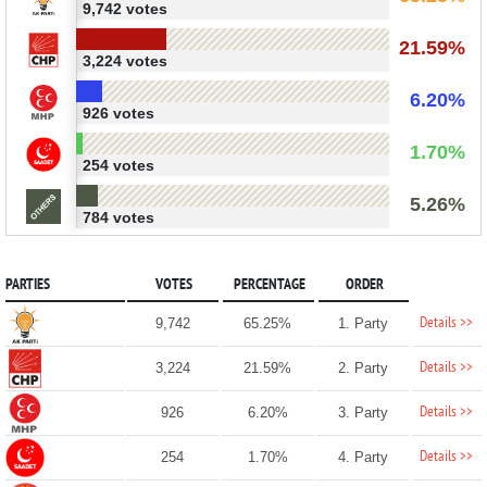
9,742 votes
21.59%
3,224 votes
6.20%
926 votes
1.70%
254 votes
5.26%
784 votes
PARTIES
VOTES
PERCENTAGE
ORDER
Details >>
9,742
65.25%
1. Party
Details >>
3,224
21.59%
2. Party
Details >>
926
6.20%
3. Party
Details >>
254
1.70%
4. Party