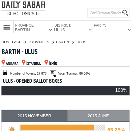
ELECTIONS 2015
PROVINCE:
DISTRICT:
PARTY:
HOMEPAGE
HOMEPAGE
PROVINCES
BARTIN
ULUS
PROVINCES
BARTIN - ULUS
CANDIDATES
ANKARA
İSTANBUL
İZMİR
PARTIES
Number of Voters: 17,878
Voter Turnout: 86.56%
ULUS - OPENED BALLOT BOXES
100%
2015 NOVEMBER
2015 JUNE
65.25%