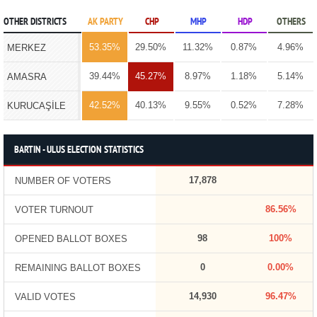
OTHER DISTRICTS
AK PARTY
CHP
MHP
HDP
OTHERS
53.35%
29.50%
11.32%
0.87%
4.96%
MERKEZ
39.44%
45.27%
8.97%
1.18%
5.14%
AMASRA
42.52%
40.13%
9.55%
0.52%
7.28%
KURUCAŞİLE
BARTIN - ULUS ELECTION STATISTICS
17,878
NUMBER OF VOTERS
86.56%
VOTER TURNOUT
98
100%
OPENED BALLOT BOXES
0
0.00%
REMAINING BALLOT BOXES
14,930
96.47%
VALID VOTES