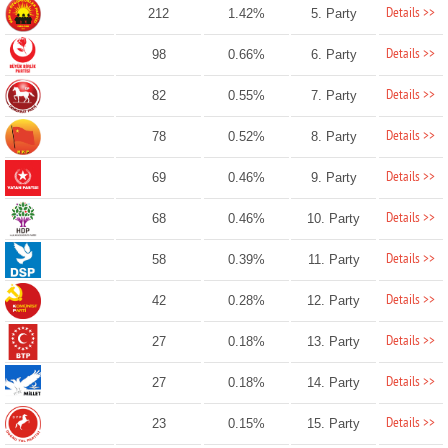
Details >>
212
1.42%
5. Party
Details >>
98
0.66%
6. Party
Details >>
82
0.55%
7. Party
Details >>
78
0.52%
8. Party
Details >>
69
0.46%
9. Party
Details >>
68
0.46%
10. Party
Details >>
58
0.39%
11. Party
Details >>
42
0.28%
12. Party
Details >>
27
0.18%
13. Party
Details >>
27
0.18%
14. Party
Details >>
23
0.15%
15. Party