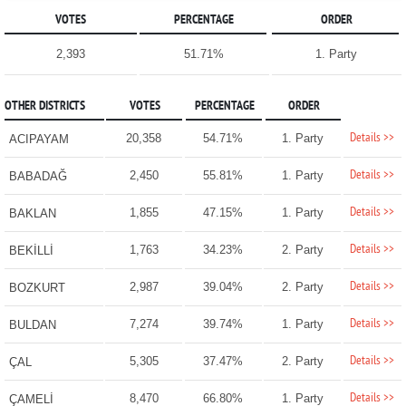
VOTES
PERCENTAGE
ORDER
2,393
51.71%
1. Party
OTHER DISTRICTS
VOTES
PERCENTAGE
ORDER
Details >>
20,358
54.71%
1. Party
ACIPAYAM
Details >>
2,450
55.81%
1. Party
BABADAĞ
Details >>
1,855
47.15%
1. Party
BAKLAN
Details >>
1,763
34.23%
2. Party
BEKİLLİ
Details >>
2,987
39.04%
2. Party
BOZKURT
Details >>
7,274
39.74%
1. Party
BULDAN
Details >>
5,305
37.47%
2. Party
ÇAL
Details >>
8,470
66.80%
1. Party
ÇAMELİ