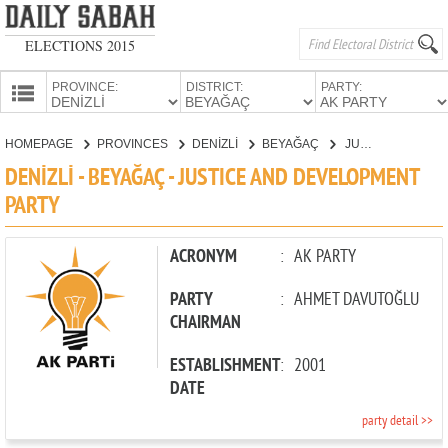
ELECTIONS 2015
PROVINCE:
DISTRICT:
PARTY:
HOMEPAGE
HOMEPAGE
PROVINCES
DENİZLİ
BEYAĞAÇ
JUSTICE AND DEVELOPMENT PARTY
PROVINCES
DENİZLİ - BEYAĞAÇ - JUSTICE AND DEVELOPMENT
CANDIDATES
PARTY
PARTIES
ACRONYM
:
AK PARTY
PARTY
:
AHMET DAVUTOĞLU
CHAIRMAN
ESTABLISHMENT
:
2001
DATE
party detail >>