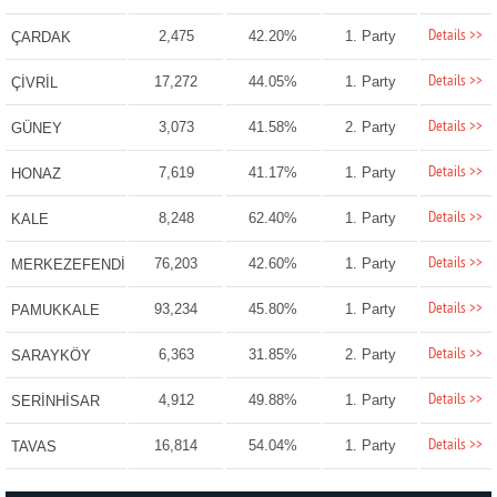
Details >>
2,475
42.20%
1. Party
ÇARDAK
Details >>
17,272
44.05%
1. Party
ÇİVRİL
Details >>
3,073
41.58%
2. Party
GÜNEY
Details >>
7,619
41.17%
1. Party
HONAZ
Details >>
8,248
62.40%
1. Party
KALE
Details >>
76,203
42.60%
1. Party
MERKEZEFENDİ
Details >>
93,234
45.80%
1. Party
PAMUKKALE
Details >>
6,363
31.85%
2. Party
SARAYKÖY
Details >>
4,912
49.88%
1. Party
SERİNHİSAR
Details >>
16,814
54.04%
1. Party
TAVAS