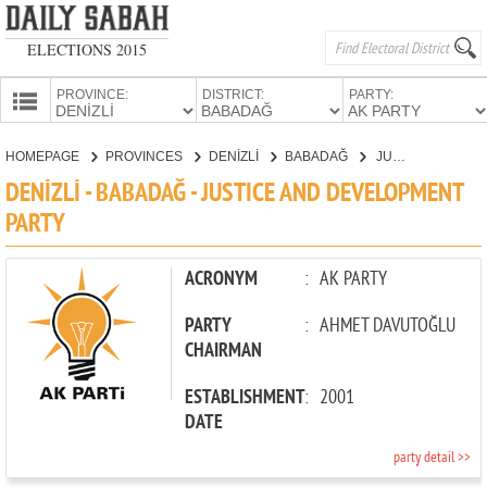
ELECTIONS 2015
PROVINCE:
DISTRICT:
PARTY:
HOMEPAGE
HOMEPAGE
PROVINCES
DENİZLİ
BABADAĞ
JUSTICE AND DEVELOPMENT PARTY
PROVINCES
DENİZLİ - BABADAĞ - JUSTICE AND DEVELOPMENT
CANDIDATES
PARTY
PARTIES
ACRONYM
:
AK PARTY
PARTY
:
AHMET DAVUTOĞLU
CHAIRMAN
ESTABLISHMENT
:
2001
DATE
party detail >>