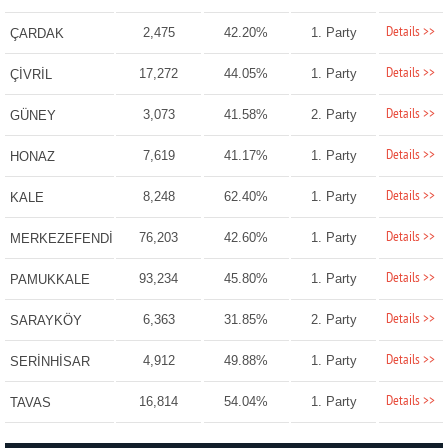
Details >>
2,475
42.20%
1. Party
ÇARDAK
Details >>
17,272
44.05%
1. Party
ÇİVRİL
Details >>
3,073
41.58%
2. Party
GÜNEY
Details >>
7,619
41.17%
1. Party
HONAZ
Details >>
8,248
62.40%
1. Party
KALE
Details >>
76,203
42.60%
1. Party
MERKEZEFENDİ
Details >>
93,234
45.80%
1. Party
PAMUKKALE
Details >>
6,363
31.85%
2. Party
SARAYKÖY
Details >>
4,912
49.88%
1. Party
SERİNHİSAR
Details >>
16,814
54.04%
1. Party
TAVAS