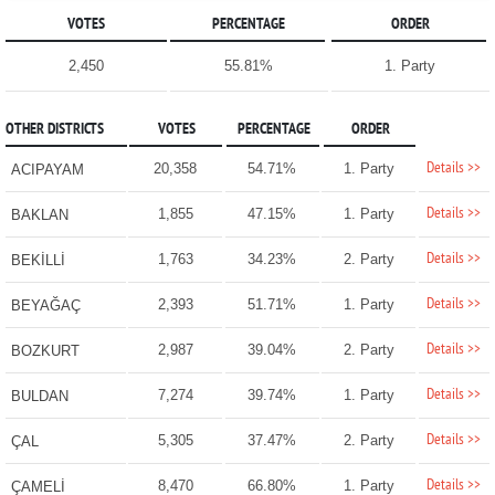
VOTES
PERCENTAGE
ORDER
2,450
55.81%
1. Party
OTHER DISTRICTS
VOTES
PERCENTAGE
ORDER
Details >>
20,358
54.71%
1. Party
ACIPAYAM
Details >>
1,855
47.15%
1. Party
BAKLAN
Details >>
1,763
34.23%
2. Party
BEKİLLİ
Details >>
2,393
51.71%
1. Party
BEYAĞAÇ
Details >>
2,987
39.04%
2. Party
BOZKURT
Details >>
7,274
39.74%
1. Party
BULDAN
Details >>
5,305
37.47%
2. Party
ÇAL
Details >>
8,470
66.80%
1. Party
ÇAMELİ