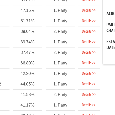
Details >>
Details >>
47.15%
1. Party
ACR
Details >>
51.71%
1. Party
PAR
CHA
Details >>
39.04%
2. Party
EST
Details >>
39.74%
1. Party
DAT
Details >>
37.47%
2. Party
Details >>
66.80%
1. Party
Details >>
42.20%
1. Party
Details >>
2
44.05%
1. Party
Details >>
41.58%
2. Party
Details >>
41.17%
1. Party