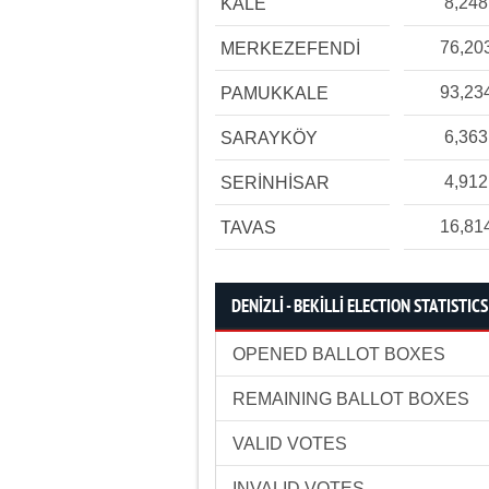
8,248
KALE
76,20
MERKEZEFENDİ
93,23
PAMUKKALE
6,363
SARAYKÖY
4,912
SERİNHİSAR
16,81
TAVAS
DENİZLİ - BEKİLLİ ELECTION STATISTICS
OPENED BALLOT BOXES
REMAINING BALLOT BOXES
VALID VOTES
INVALID VOTES