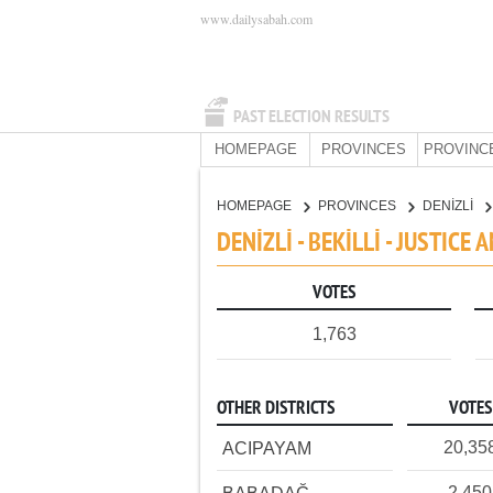
www.dailysabah.com
PAST ELECTION RESULTS
HOMEPAGE
PROVINCES
PROVINC
HOMEPAGE
PROVINCES
DENİZLİ
DENİZLİ - BEKİLLİ - JUSTIC
VOTES
1,763
OTHER DISTRICTS
VOTES
20,35
ACIPAYAM
2,450