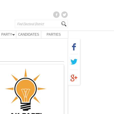
 PARTY
CANDIDATES
PARTIES