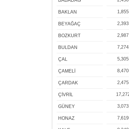
BABADAĞ
1,855
BAKLAN
2,393
BEYAĞAÇ
2,987
BOZKURT
7,274
BULDAN
5,305
ÇAL
8,470
ÇAMELİ
2,475
ÇARDAK
17,27
ÇİVRİL
3,073
GÜNEY
7,619
HONAZ