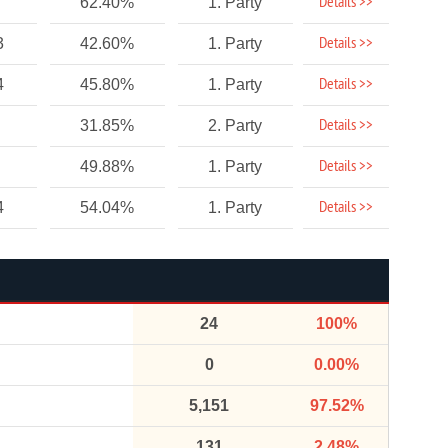
Details >>
62.40%
1. Party
Details >>
3
42.60%
1. Party
Details >>
4
45.80%
1. Party
Details >>
31.85%
2. Party
Details >>
49.88%
1. Party
Details >>
4
54.04%
1. Party
24
100%
0
0.00%
5,151
97.52%
131
2.48%