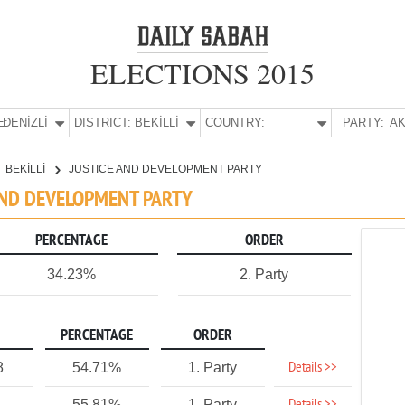
ELECTIONS 2015
E:
DENİZLİ
DISTRICT:
BEKİLLİ
COUNTRY:
PARTY:
AK
BEKİLLİ
JUSTICE AND DEVELOPMENT PARTY
E AND DEVELOPMENT PARTY
PERCENTAGE
ORDER
34.23%
2. Party
PERCENTAGE
ORDER
Details >>
8
54.71%
1. Party
55.81%
1. Party