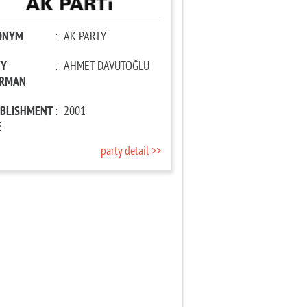
ONYM
:
AK PARTY
TY
:
AHMET DAVUTOĞLU
IRMAN
ABLISHMENT
:
2001
E
party detail >>