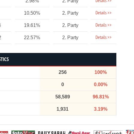
Details >>
2.98%
2. Party
Details >>
10.50%
2. Party
Details >>
4
19.61%
2. Party
Details >>
2
22.57%
2. Party
STICS
256
100%
0
0.00%
58,589
96.81%
1,931
3.19%