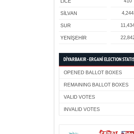
410
LİCE
4,244
SİLVAN
11,43
SUR
22,84
YENİŞEHİR
DİYARBAKIR - ERGANİ ELECTION STATI
OPENED BALLOT BOXES
REMAINING BALLOT BOXES
VALID VOTES
INVALID VOTES