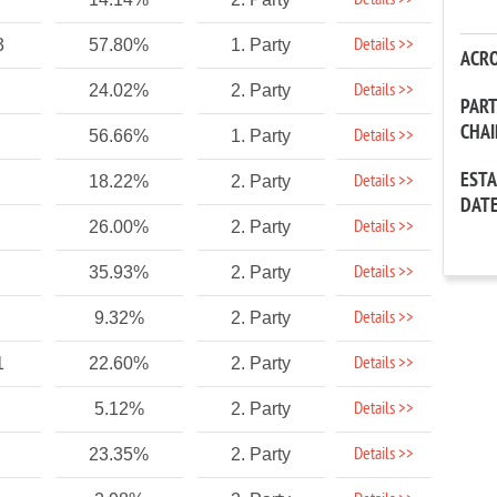
Details >>
Details >>
3
57.80%
1. Party
ACR
Details >>
24.02%
2. Party
PAR
CHA
Details >>
56.66%
1. Party
EST
Details >>
18.22%
2. Party
DAT
Details >>
26.00%
2. Party
Details >>
35.93%
2. Party
Details >>
9.32%
2. Party
Details >>
1
22.60%
2. Party
Details >>
5.12%
2. Party
Details >>
23.35%
2. Party