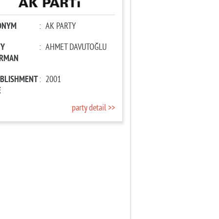
ONYM
:
AK PARTY
TY
:
AHMET DAVUTOĞLU
IRMAN
ABLISHMENT
:
2001
E
party detail >>