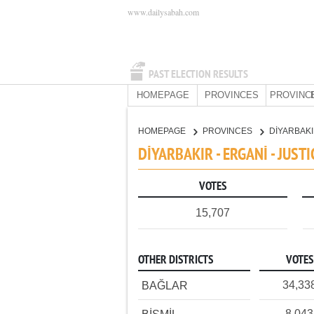
www.dailysabah.com
PAST ELECTION RESULTS
HOMEPAGE
PROVINCES
PROVINC
HOMEPAGE
PROVINCES
DİYARBAK
DİYARBAKIR - ERGANİ - JUS
VOTES
15,707
OTHER DISTRICTS
VOTES
34,33
BAĞLAR
8,043