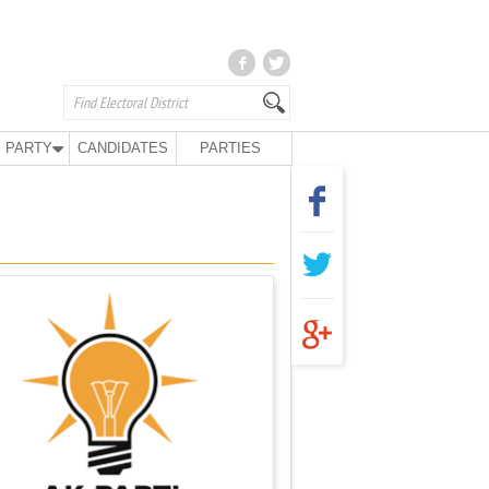
 PARTY
CANDIDATES
PARTIES