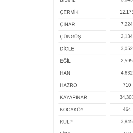
BİSMİL
12,17
ÇERMİK
7,224
ÇINAR
3,134
ÇÜNGÜŞ
3,052
DİCLE
2,595
EĞİL
4,632
HANİ
710
HAZRO
34,30
KAYAPINAR
464
KOCAKÖY
3,845
KULP