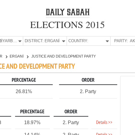
ELECTIONS 2015
E:
DİYARBAKIR
DISTRICT:
ERGANİ
COUNTRY:
PARTY:
AK
IR
ERGANİ
JUSTICE AND DEVELOPMENT PARTY
TICE AND DEVELOPMENT PARTY
PERCENTAGE
ORDER
26.81%
2. Party
PERCENTAGE
ORDER
Details >>
8
18.97%
2. Party
14.14%
2. Party