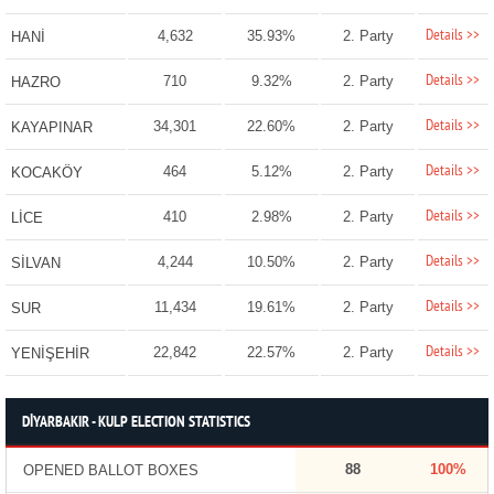
Details >>
4,632
35.93%
2. Party
HANİ
Details >>
710
9.32%
2. Party
HAZRO
Details >>
34,301
22.60%
2. Party
KAYAPINAR
Details >>
464
5.12%
2. Party
KOCAKÖY
Details >>
410
2.98%
2. Party
LİCE
Details >>
4,244
10.50%
2. Party
SİLVAN
Details >>
11,434
19.61%
2. Party
SUR
Details >>
22,842
22.57%
2. Party
YENİŞEHİR
DİYARBAKIR - KULP ELECTION STATISTICS
88
100%
OPENED BALLOT BOXES