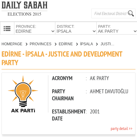
ELECTIONS 2015
PROVINCE:
DISTRICT:
PARTY:
HOMEPAGE
HOMEPAGE
PROVINCES
EDİRNE
İPSALA
JUSTICE AND DEVELOPMENT PARTY
PROVINCES
EDİRNE - İPSALA - JUSTICE AND DEVELOPMENT
CANDIDATES
PARTY
PARTIES
ACRONYM
:
AK PARTY
PARTY
:
AHMET DAVUTOĞLU
CHAIRMAN
ESTABLISHMENT
:
2001
DATE
party detail >>