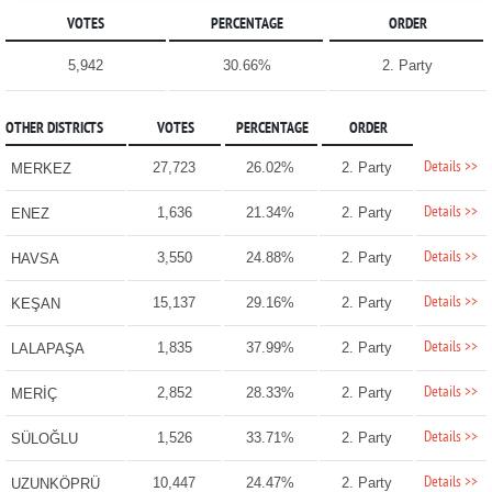
VOTES
PERCENTAGE
ORDER
5,942
30.66%
2. Party
OTHER DISTRICTS
VOTES
PERCENTAGE
ORDER
Details >>
27,723
26.02%
2. Party
MERKEZ
Details >>
1,636
21.34%
2. Party
ENEZ
Details >>
3,550
24.88%
2. Party
HAVSA
Details >>
15,137
29.16%
2. Party
KEŞAN
Details >>
1,835
37.99%
2. Party
LALAPAŞA
Details >>
2,852
28.33%
2. Party
MERİÇ
Details >>
1,526
33.71%
2. Party
SÜLOĞLU
Details >>
10,447
24.47%
2. Party
UZUNKÖPRÜ