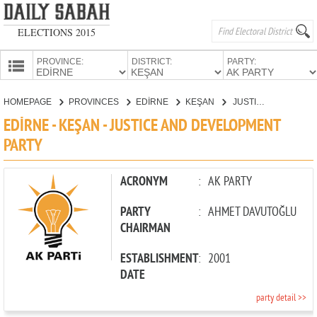
ELECTIONS 2015
PROVINCE:
DISTRICT:
PARTY:
HOMEPAGE
HOMEPAGE
PROVINCES
EDİRNE
KEŞAN
JUSTICE AND DEVELOPMENT PARTY
PROVINCES
EDİRNE - KEŞAN - JUSTICE AND DEVELOPMENT
CANDIDATES
PARTY
PARTIES
ACRONYM
:
AK PARTY
PARTY
:
AHMET DAVUTOĞLU
CHAIRMAN
ESTABLISHMENT
:
2001
DATE
party detail >>