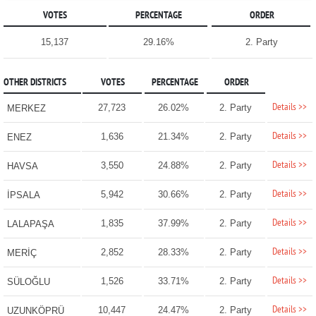
VOTES
PERCENTAGE
ORDER
15,137
29.16%
2. Party
OTHER DISTRICTS
VOTES
PERCENTAGE
ORDER
Details >>
27,723
26.02%
2. Party
MERKEZ
Details >>
1,636
21.34%
2. Party
ENEZ
Details >>
3,550
24.88%
2. Party
HAVSA
Details >>
5,942
30.66%
2. Party
İPSALA
Details >>
1,835
37.99%
2. Party
LALAPAŞA
Details >>
2,852
28.33%
2. Party
MERİÇ
Details >>
1,526
33.71%
2. Party
SÜLOĞLU
Details >>
10,447
24.47%
2. Party
UZUNKÖPRÜ